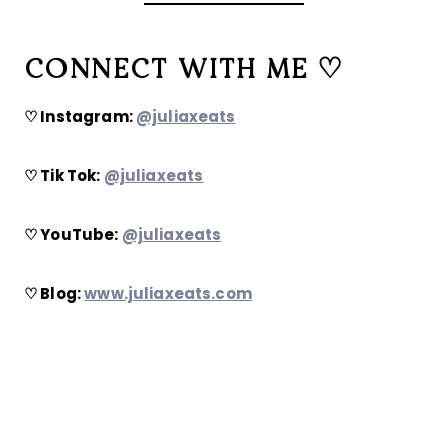
CONNECT WITH ME ♡
♡ Instagram:
@juliaxeats
♡ Tik Tok:
@juliaxeats
♡ YouTube:
@juliaxeats
♡ Blog:
www.juliaxeats.com