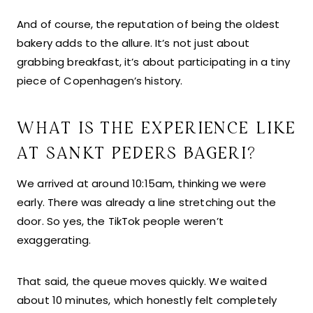
And of course, the reputation of being the oldest
bakery adds to the allure. It’s not just about
grabbing breakfast, it’s about participating in a tiny
piece of Copenhagen’s history.
WHAT IS THE EXPERIENCE LIKE
AT SANKT PEDERS BAGERI?
We arrived at around 10:15am, thinking we were
early. There was already a line stretching out the
door. So yes, the TikTok people weren’t
exaggerating.
That said, the queue moves quickly. We waited
about 10 minutes, which honestly felt completely