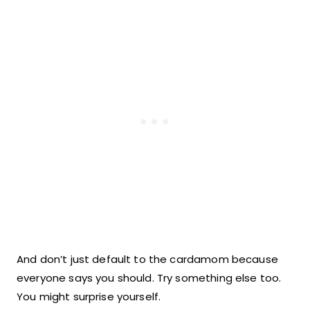
And don’t just default to the cardamom because
everyone says you should. Try something else too.
You might surprise yourself.