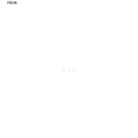
nice.