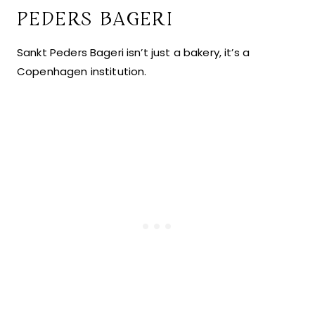
PEDERS BAGERI
Sankt Peders Bageri isn’t just a bakery, it’s a
Copenhagen institution.