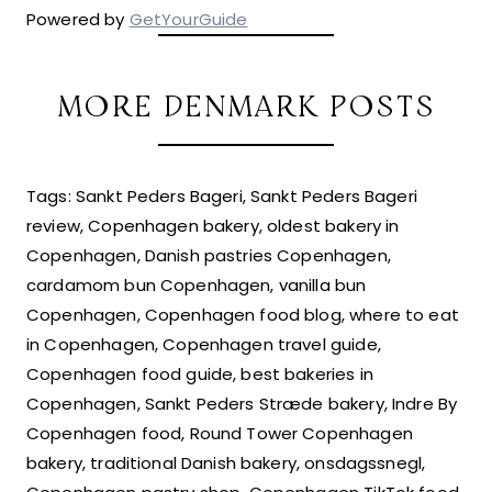
Powered by
GetYourGuide
MORE DENMARK POSTS
Tags: Sankt Peders Bageri, Sankt Peders Bageri
review, Copenhagen bakery, oldest bakery in
Copenhagen, Danish pastries Copenhagen,
cardamom bun Copenhagen, vanilla bun
Copenhagen, Copenhagen food blog, where to eat
in Copenhagen, Copenhagen travel guide,
Copenhagen food guide, best bakeries in
Copenhagen, Sankt Peders Stræde bakery, Indre By
Copenhagen food, Round Tower Copenhagen
bakery, traditional Danish bakery, onsdagssnegl,