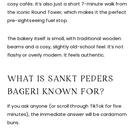
cosy cafés. It’s also just a short 7-minute walk from
the iconic Round Tower, which makes it the perfect
pre-sightseeing fuel stop.
The bakery itself is small, with traditional wooden
beams and a cosy, slightly old-school feel. It’s not
flashy or overly modern. It feels authentic.
WHAT IS SANKT PEDERS
BAGERI KNOWN FOR?
If you ask anyone (or scroll through TikTok for five
minutes), the immediate answer will be cardamom
buns.