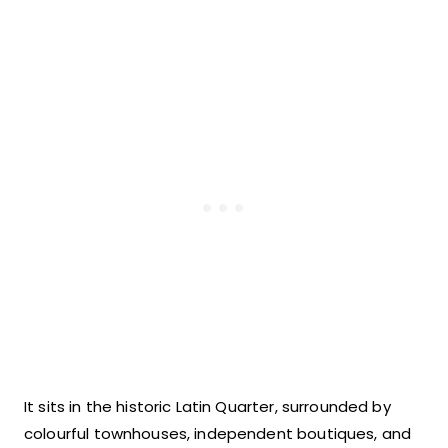
It sits in the historic Latin Quarter, surrounded by
colourful townhouses, independent boutiques, and