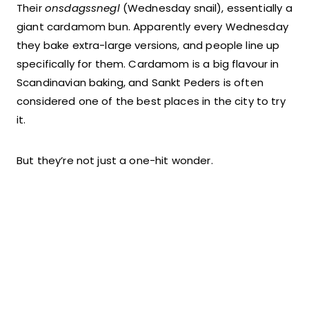
Their
onsdagssnegl
(Wednesday snail), essentially a
giant cardamom bun. Apparently every Wednesday
they bake extra-large versions, and people line up
specifically for them. Cardamom is a big flavour in
Scandinavian baking, and Sankt Peders is often
considered one of the best places in the city to try
it.
But they’re not just a one-hit wonder.