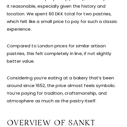
it reasonable, especially given the history and
location. We spent 60 DKK total for two pastries,
which felt like a small price to pay for such a classic
experience.
Compared to London prices for similar artisan
pastries, this felt completely in line, if not slightly
better value.
Considering you’re eating at a bakery that’s been
around since 1652, the price almost feels symbolic.
You’re paying for tradition, craftsmanship, and
atmosphere as much as the pastry itself.
OVERVIEW OF SANKT