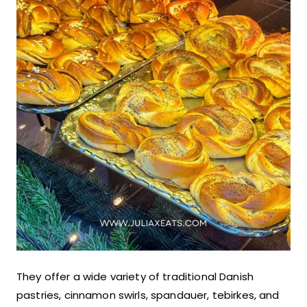
They offer a wide variety of traditional Danish
pastries, cinnamon swirls, spandauer, tebirkes, and