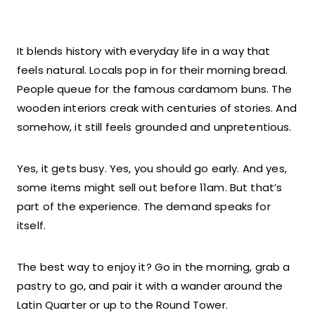
It blends history with everyday life in a way that
feels natural. Locals pop in for their morning bread.
People queue for the famous cardamom buns. The
wooden interiors creak with centuries of stories. And
somehow, it still feels grounded and unpretentious.
Yes, it gets busy. Yes, you should go early. And yes,
some items might sell out before 11am. But that’s
part of the experience. The demand speaks for
itself.
The best way to enjoy it? Go in the morning, grab a
pastry to go, and pair it with a wander around the
Latin Quarter or up to the Round Tower.