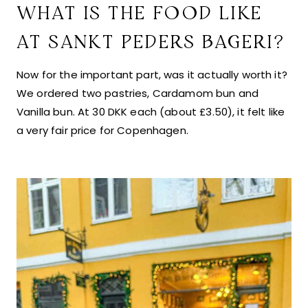
WHAT IS THE FOOD LIKE
AT SANKT PEDERS BAGERI?
Now for the important part, was it actually worth it?
We ordered two pastries, Cardamom bun and
Vanilla bun. At 30 DKK each (about £3.50), it felt like
a very fair price for Copenhagen.