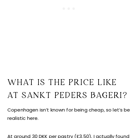
WHAT IS THE PRICE LIKE
AT SANKT PEDERS BAGERI?
Copenhagen isn’t known for being cheap, so let’s be
realistic here.
At around 30 DKK per pastry (£3.50), I actually found