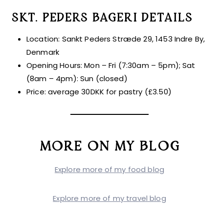
SKT. PEDERS BAGERI DETAILS
Location: Sankt Peders Stræde 29, 1453 Indre By,
Denmark
Opening Hours: Mon – Fri (7:30am – 5pm); Sat
(8am – 4pm): Sun (closed)
Price: average 30DKK for pastry (£3.50)
MORE ON MY BLOG
Explore more of my food blog
Explore more of my travel blog