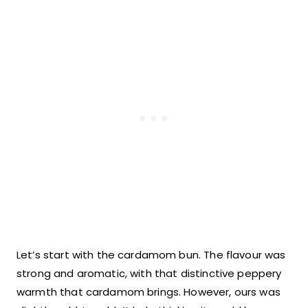
Let’s start with the cardamom bun. The flavour was
strong and aromatic, with that distinctive peppery
warmth that cardamom brings. However, ours was