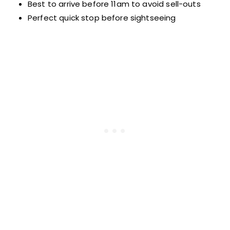
Best to arrive before 11am to avoid sell-outs
Perfect quick stop before sightseeing