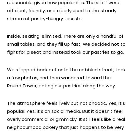
reasonable given how popular it is. The staff were
efficient, friendly, and clearly used to the steady
stream of pastry-hungry tourists.
Inside, seating is limited. There are only a handful of
small tables, and they fill up fast. We decided not to
fight for a seat and instead took our pastries to go.
We stepped back out onto the cobbled street, took
a few photos, and then wandered toward the
Round Tower, eating our pastries along the way.
The atmosphere feels lively but not chaotic. Yes, it’s
popular. Yes, it’s on social media. But it doesn’t feel
overly commercial or gimmicky. It still feels like a real
neighbourhood bakery that just happens to be very