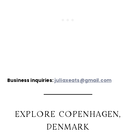
Business inquiries:
juliaxeats@gmail.com
EXPLORE COPENHAGEN,
DENMARK