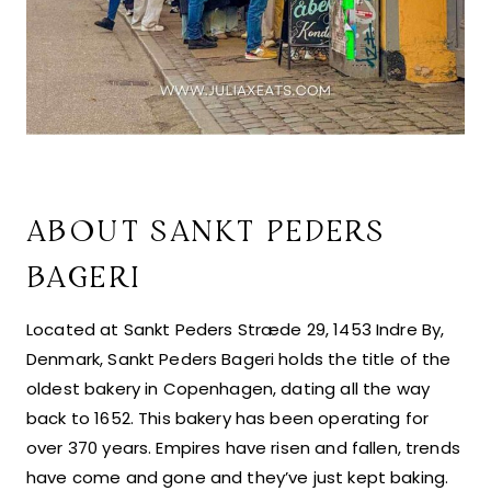
ABOUT SANKT PEDERS
BAGERI
Located at Sankt Peders Stræde 29, 1453 Indre By,
Denmark, Sankt Peders Bageri holds the title of the
oldest bakery in Copenhagen, dating all the way
back to 1652. This bakery has been operating for
over 370 years. Empires have risen and fallen, trends
have come and gone and they’ve just kept baking.