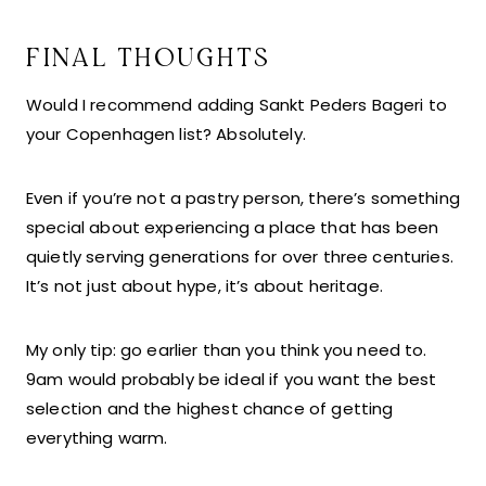
FINAL THOUGHTS
Would I recommend adding Sankt Peders Bageri to
your Copenhagen list? Absolutely.
Even if you’re not a pastry person, there’s something
special about experiencing a place that has been
quietly serving generations for over three centuries.
It’s not just about hype, it’s about heritage.
My only tip: go earlier than you think you need to.
9am would probably be ideal if you want the best
selection and the highest chance of getting
everything warm.