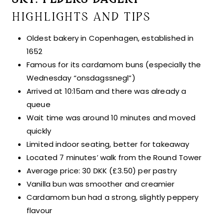
HIGHLIGHTS AND TIPS
Oldest bakery in Copenhagen, established in
1652
Famous for its cardamom buns (especially the
Wednesday “onsdagssnegl”)
Arrived at 10:15am and there was already a
queue
Wait time was around 10 minutes and moved
quickly
Limited indoor seating, better for takeaway
Located 7 minutes’ walk from the Round Tower
Average price: 30 DKK (£3.50) per pastry
Vanilla bun was smoother and creamier
Cardamom bun had a strong, slightly peppery
flavour