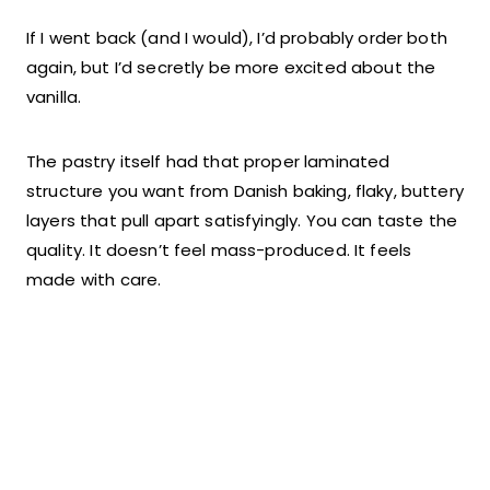
If I went back (and I would), I’d probably order both
again, but I’d secretly be more excited about the
vanilla.
The pastry itself had that proper laminated
structure you want from Danish baking, flaky, buttery
layers that pull apart satisfyingly. You can taste the
quality. It doesn’t feel mass-produced. It feels
made with care.