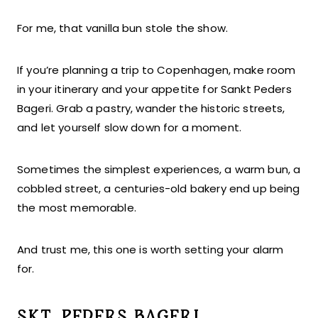
For me, that vanilla bun stole the show.
If you’re planning a trip to Copenhagen, make room
in your itinerary and your appetite for Sankt Peders
Bageri. Grab a pastry, wander the historic streets,
and let yourself slow down for a moment.
Sometimes the simplest experiences, a warm bun, a
cobbled street, a centuries-old bakery end up being
the most memorable.
And trust me, this one is worth setting your alarm
for.
SKT. PEDERS BAGERI