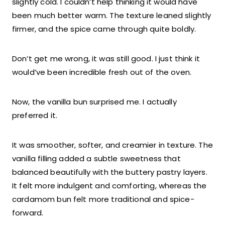
slightly cold. I couldn’t help thinking it would have
been much better warm. The texture leaned slightly
firmer, and the spice came through quite boldly.
Don’t get me wrong, it was still good. I just think it
would’ve been incredible fresh out of the oven.
Now, the vanilla bun surprised me. I actually
preferred it.
It was smoother, softer, and creamier in texture. The
vanilla filling added a subtle sweetness that
balanced beautifully with the buttery pastry layers.
It felt more indulgent and comforting, whereas the
cardamom bun felt more traditional and spice-
forward.