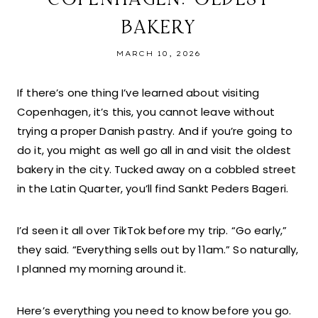
BAKERY
MARCH 10, 2026
If there’s one thing I’ve learned about visiting
Copenhagen, it’s this, you cannot leave without
trying a proper Danish pastry. And if you’re going to
do it, you might as well go all in and visit the oldest
bakery in the city. Tucked away on a cobbled street
in the Latin Quarter, you’ll find Sankt Peders Bageri.
I’d seen it all over TikTok before my trip. “Go early,”
they said. “Everything sells out by 11am.” So naturally,
I planned my morning around it.
Here’s everything you need to know before you go.