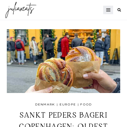
Skip
to
content
DENMARK
|
EUROPE
|
FOOD
SANKT PEDERS BAGERI
COPENHAGEN: OLDEST