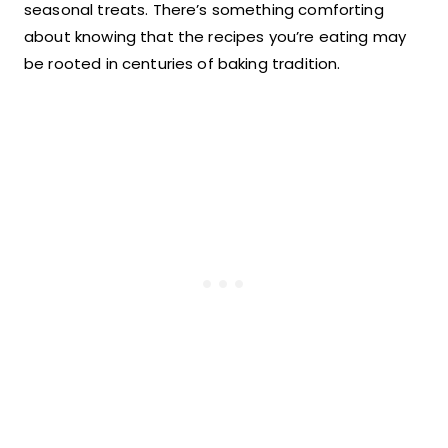
seasonal treats. There’s something comforting
about knowing that the recipes you’re eating may
be rooted in centuries of baking tradition.