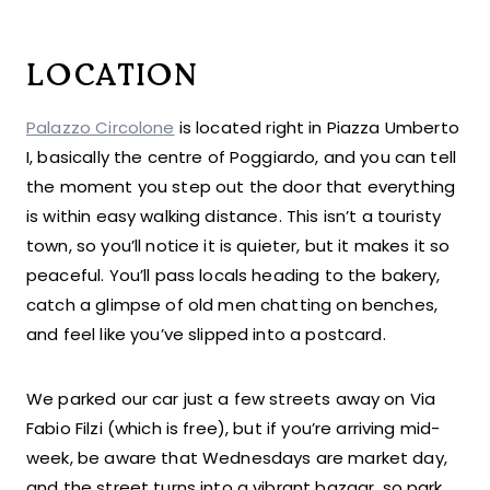
LOCATION
Palazzo Circolon
e
is located right in Piazza Umberto
I, basically the centre of Poggiardo, and you can tell
the moment you step out the door that everything
is within easy walking distance. This isn’t a touristy
town, so you’ll notice it is quieter, but it makes it so
peaceful. You’ll pass locals heading to the bakery,
catch a glimpse of old men chatting on benches,
and feel like you’ve slipped into a postcard.
We parked our car just a few streets away on Via
Fabio Filzi (which is free), but if you’re arriving mid-
week, be aware that Wednesdays are market day,
and the street turns into a vibrant bazaar, so park