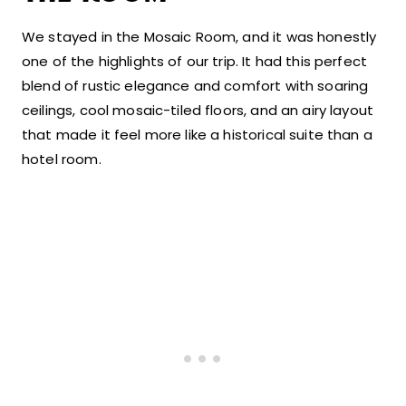
We stayed in the Mosaic Room, and it was honestly
one of the highlights of our trip. It had this perfect
blend of rustic elegance and comfort with soaring
ceilings, cool mosaic-tiled floors, and an airy layout
that made it feel more like a historical suite than a
hotel room.