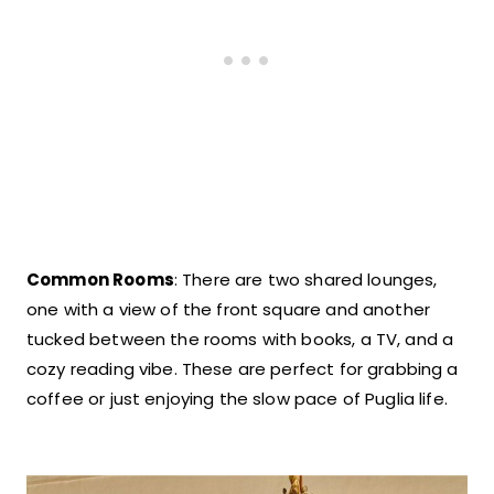
Common Rooms
: There are two shared lounges,
one with a view of the front square and another
tucked between the rooms with books, a TV, and a
cozy reading vibe. These are perfect for grabbing a
coffee or just enjoying the slow pace of Puglia life.