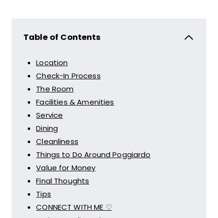
Table of Contents
Location
Check-In Process
The Room
Facilities & Amenities
Service
Dining
Cleanliness
Things to Do Around Poggiardo
Value for Money
Final Thoughts
Tips
CONNECT WITH ME ♡