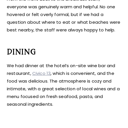
everyone was genuinely warm and helpful. No one
hovered or felt overly formal, but if we had a
question about where to eat or what beaches were
best nearby, the staff were always happy to help.
DINING
We had dinner at the hotel’s on-site wine bar and
restaurant,
Civico 13
, which is convenient, and the
food was delicious. The atmosphere is cozy and
intimate, with a great selection of local wines and a
menu focused on fresh seafood, pasta, and
seasonal ingredients.