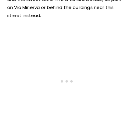
on Via Minerva or behind the buildings near this
street instead.