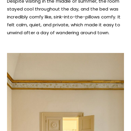
Despite visiting in the middle of summer, the room
stayed cool throughout the day, and the bed was
incredibly comfy like, sink-into-the-pillows comfy. It
felt calm, quiet, and private, which made it easy to
unwind after a day of wandering around town.