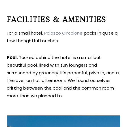
FACILITIES & AMENITIES
For a small hotel,
Palazzo Circolone
packs in quite a
few thoughtful touches:
Pool
: Tucked behind the hotel is a small but
beautiful pool, lined with sun loungers and
surrounded by greenery. It’s peaceful, private, and a
lifesaver on hot afternoons. We found ourselves
drifting between the pool and the common room
more than we planned to.