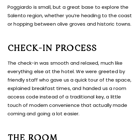
Poggiardo is small, but a great base to explore the
Salento region, whether you’re heading to the coast
or hopping between olive groves and historic towns.
CHECK-IN PROCESS
The check-in was smooth and relaxed, much like
everything else at the hotel. We were greeted by
friendly staff who gave us a quick tour of the space,
explained breakfast times, and handed us a room
access code instead of a traditional key, a little
touch of modern convenience that actually made
coming and going a lot easier.
THE ROOM