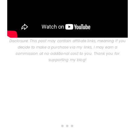
Disclosure: This post may contain affiliate links, meaning if you
decide to make a purchase via my links, I may earn a
commission at no additional cost to you. Thank you for
supporting my blog!