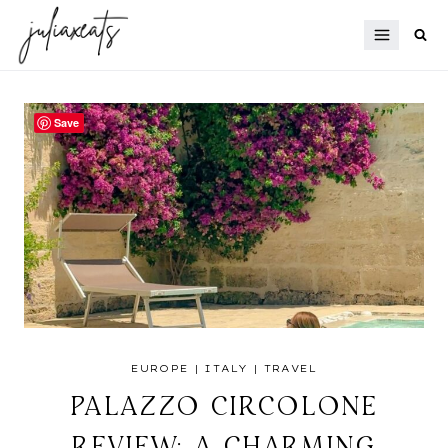
Skip
to
content
Save
EUROPE
|
ITALY
|
TRAVEL
PALAZZO CIRCOLONE
REVIEW: A CHARMING