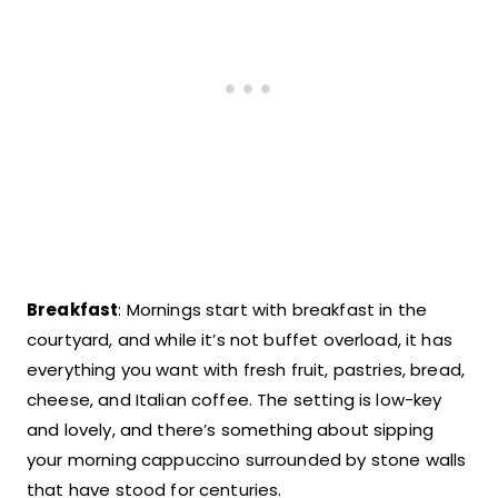
Breakfast
: Mornings start with breakfast in the
courtyard, and while it’s not buffet overload, it has
everything you want with fresh fruit, pastries, bread,
cheese, and Italian coffee. The setting is low-key
and lovely, and there’s something about sipping
your morning cappuccino surrounded by stone walls
that have stood for centuries.