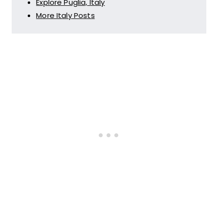
Explore Puglia, Italy
More Italy Posts