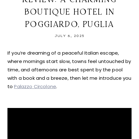
BOUTIQUE HOTEL IN
POGGIARDO, PUGLIA
JULY 6, 2025
If you’re dreaming of a peaceful Italian escape,
where mornings start slow, towns feel untouched by
time, and afternoons are best spent by the pool
with a book and a breeze, then let me introduce you
to
Palazzo Circolone
.