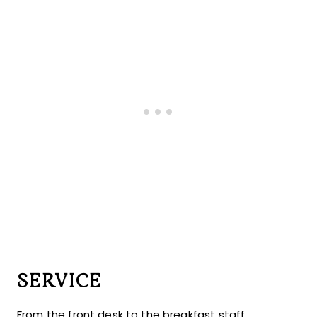
SERVICE
From the front desk to the breakfast staff,