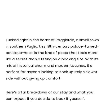
Tucked right in the heart of Poggiardo, a small town
in southern Puglia, this 18th-century palace-turned-
boutique-hotel is the kind of place that feels more
like a secret than a listing on a booking site. With its
mix of historical charm and modern touches, it’s
perfect for anyone looking to soak up Italy’s slower
side without giving up comfort.
Here’s a full breakdown of our stay and what you
can expect if you decide to book it yourself.