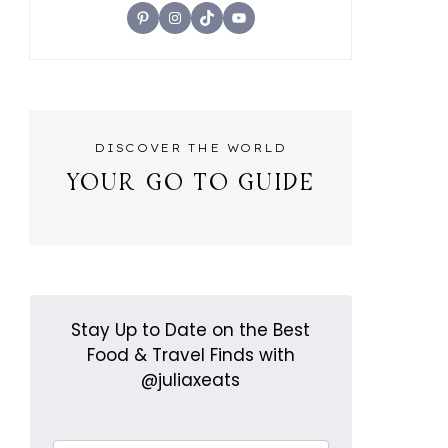
Pinterest
Instagram
TikTok
YouTube
DISCOVER THE WORLD
YOUR GO TO GUIDE
Stay Up to Date on the Best
Food & Travel Finds with
@juliaxeats