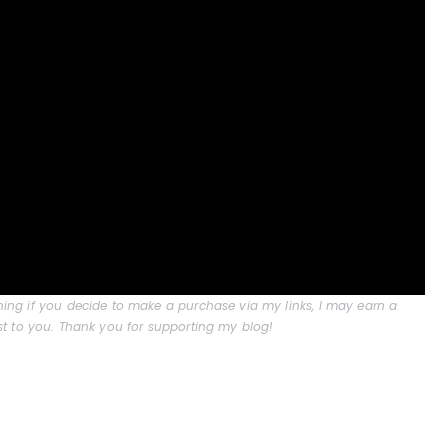
aning if you decide to make a purchase via my links, I may earn a
t to you. Thank you for supporting my blog!