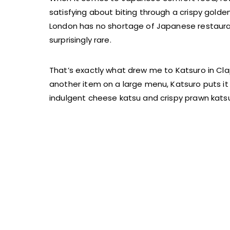
satisfying about biting through a crispy golde
London has no shortage of Japanese restaurants
surprisingly rare.
That’s exactly what drew me to Katsuro in Cla
another item on a large menu, Katsuro puts it 
indulgent cheese katsu and crispy prawn katsu, 