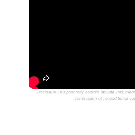
Disclosure: This post may contain affiliate links, me
commission at no additional cos