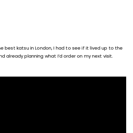
 best katsu in London, I had to see if it lived up to the
, and already planning what I’d order on my next visit.