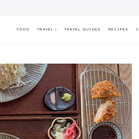
FOOD
TRAVEL
TRAVEL GUIDES
RECIPES
C