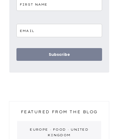
Subscribe
FEATURED FROM THE BLOG
EUROPE
·
FOOD
·
UNITED
KINGDOM