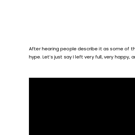
After hearing people describe it as some of the
hype. Let’s just say I left very full, very happy