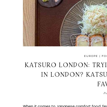
EUROPE
|
FO
KATSURO LONDON: TRYI
IN LONDON? KATS
FA
J
When it comes to Japanese comfort food, few d