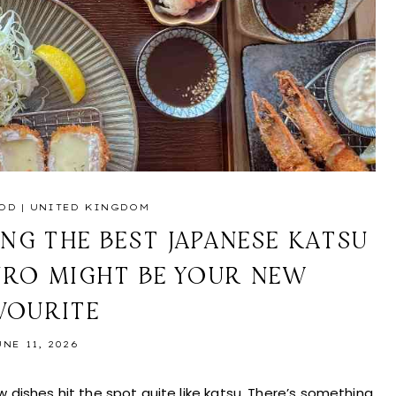
OD
|
UNITED KINGDOM
NG THE BEST JAPANESE KATSU
URO MIGHT BE YOUR NEW
VOURITE
UNE 11, 2026
ishes hit the spot quite like katsu. There’s something