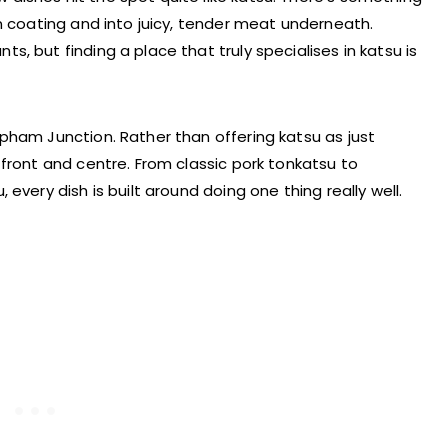
n coating and into juicy, tender meat underneath.
, but finding a place that truly specialises in katsu is
pham Junction. Rather than offering katsu as just
front and centre. From classic pork tonkatsu to
every dish is built around doing one thing really well.