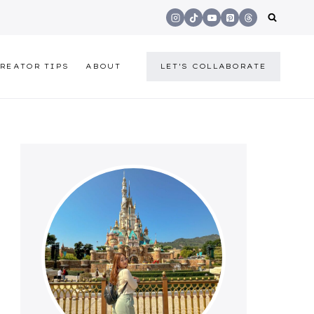
REATOR TIPS
ABOUT
LET'S COLLABORATE