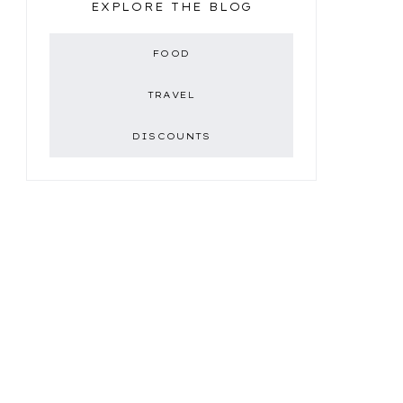
EXPLORE THE BLOG
FOOD
TRAVEL
DISCOUNTS