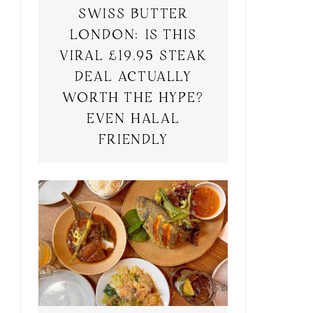
SWISS BUTTER
LONDON: IS THIS
VIRAL £19.95 STEAK
DEAL ACTUALLY
WORTH THE HYPE?
EVEN HALAL
FRIENDLY