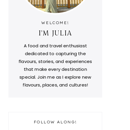
WELCOME!
I'M JULIA
A food and travel enthusiast
dedicated to capturing the
flavours, stories, and experiences
that make every destination
special. Join me as I explore new
flavours, places, and cultures!
FOLLOW ALONG!