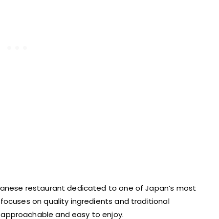
apanese restaurant dedicated to one of Japan’s most
focuses on quality ingredients and traditional
approachable and easy to enjoy.