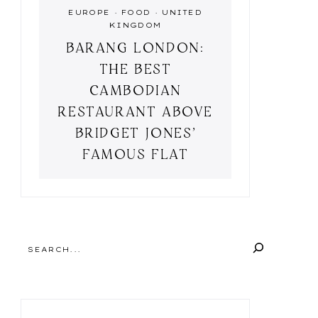
EUROPE
·
FOOD
·
UNITED
KINGDOM
BARANG LONDON:
THE BEST
CAMBODIAN
RESTAURANT ABOVE
BRIDGET JONES’
FAMOUS FLAT
SEARCH