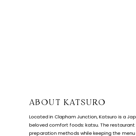
ABOUT KATSURO
Located in Clapham Junction, Katsuro is a J
beloved comfort foods: katsu. The restaurant 
preparation methods while keeping the menu 