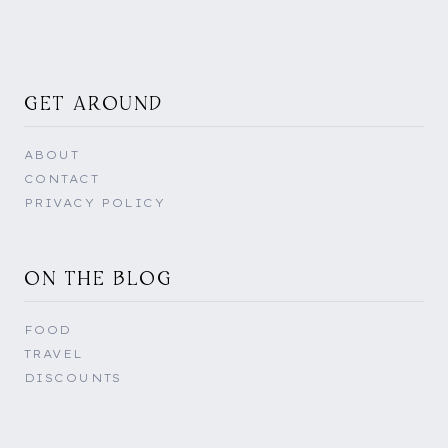
GET AROUND
ABOUT
CONTACT
PRIVACY POLICY
ON THE BLOG
FOOD
TRAVEL
DISCOUNTS