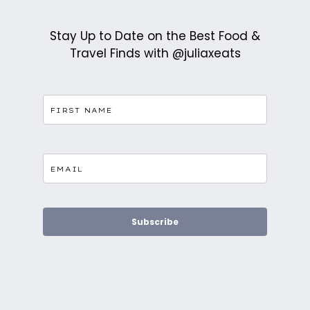
Stay Up to Date on the Best Food &
Travel Finds with @juliaxeats
Subscribe