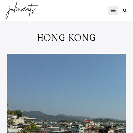
Skip
to
content
HONG KONG