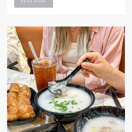
KAM’S
READ MORE
ROAST
GOOSE:
A
MICHELIN-
RATED
ROAST
MEAT
EXPERIENCE
IN
HONG
KONG