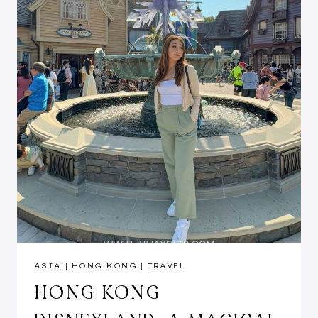
ASIA
|
HONG KONG
|
TRAVEL
HONG KONG