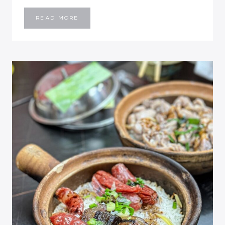
HONG
READ MORE
KONG
DISNEYLAND:
5
TIPS
BEFORE
VISITING