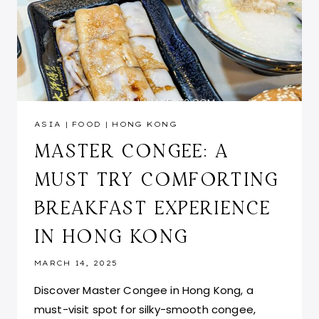
ASIA
|
FOOD
|
HONG KONG
MASTER CONGEE: A
MUST TRY COMFORTING
BREAKFAST EXPERIENCE
IN HONG KONG
MARCH 14, 2025
Discover Master Congee in Hong Kong, a
must-visit spot for silky-smooth congee,