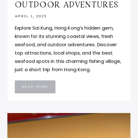
OUTDOOR ADVENTURES
APRIL 1, 2025
Explore Sai Kung, Hong Kong’s hidden gem,
known for its stunning coastal views, fresh
seafood, and outdoor adventures. Discover
top attractions, local shops, and the best
seafood spots in this charming fishing village,
just a short trip from Hong Kong.
EXPLORING
READ MORE
SAI
KUNG,
HONG
KONG:
TOP
ATTRACTIONS,
SEAFOOD,
AND
OUTDOOR
ADVENTURES