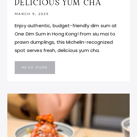
DELICIOUS YUM CHA
MARCH 9, 2025
Enjoy authentic, budget-friendly dim sum at
One Dim Sum in Hong Kong! From siu mai to
prawn dumplings, this Michelin-recognized
spot serves fresh, delicious yum cha.
ONE
READ MORE
DIM
SUM
HONG
KONG:
AFFORDABLE
&
DELICIOUS
YUM
CHA