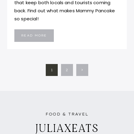
that keep both locals and tourists coming
back. Find out what makes Mammy Pancake
so special!
MAMMY
READ MORE
PANCAKE:
THE
ULTIMATE
EGG
WAFFLE
EXPERIENCE
IN
HONG
PAGE
KONG
Next
1
2
NAVIGATION
Page
FOOD & TRAVEL
JULIAXEATS