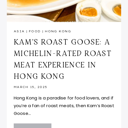
ASIA
|
FOOD
|
HONG KONG
KAM’S ROAST GOOSE: A
MICHELIN-RATED ROAST
MEAT EXPERIENCE IN
HONG KONG
MARCH 15, 2025
Hong Kong is a paradise for food lovers, and if
you’re a fan of roast meats, then Kam’s Roast
Goose…