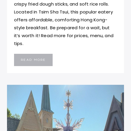
crispy fried dough sticks, and soft rice rolls.
Located in Tsim Sha Tsui, this popular eatery
offers affordable, comforting Hong Kong-
style breakfast. Be prepared for a wait, but
it’s worth it! Read more for prices, menu, and
tips.
MASTER
READ MORE
CONGEE:
A
MUST
TRY
COMFORTING
BREAKFAST
EXPERIENCE
IN
HONG
KONG