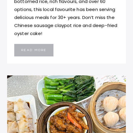
bottomed rice, rich flavours, and over 60
options, this local favourite has been serving
delicious meals for 30+ years. Don’t miss the
Chinese sausage claypot rice and deep-fried
oyster cake!
HING
READ MORE
KEE
CLAYPOT
RICE:
BEST
CLAYPOT
RICE
IN
HONG
KONG