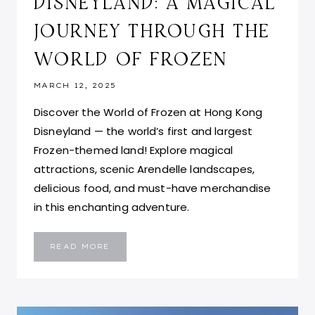
DISNEYLAND: A MAGICAL
JOURNEY THROUGH THE
WORLD OF FROZEN
MARCH 12, 2025
Discover the World of Frozen at Hong Kong
Disneyland — the world’s first and largest
Frozen-themed land! Explore magical
attractions, scenic Arendelle landscapes,
delicious food, and must-have merchandise
in this enchanting adventure.
HONG
READ MORE
KONG
DISNEYLAND:
A
MAGICAL
JOURNEY
THROUGH
THE
WORLD