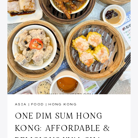
ASIA
|
FOOD
|
HONG KONG
ONE DIM SUM HONG
KONG: AFFORDABLE &