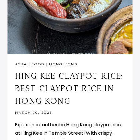
ASIA
|
FOOD
|
HONG KONG
HING KEE CLAYPOT RICE:
BEST CLAYPOT RICE IN
HONG KONG
MARCH 10, 2025
Experience authentic Hong Kong claypot rice
at Hing Kee in Temple Street! With crispy-