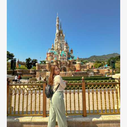
OF
FROZEN