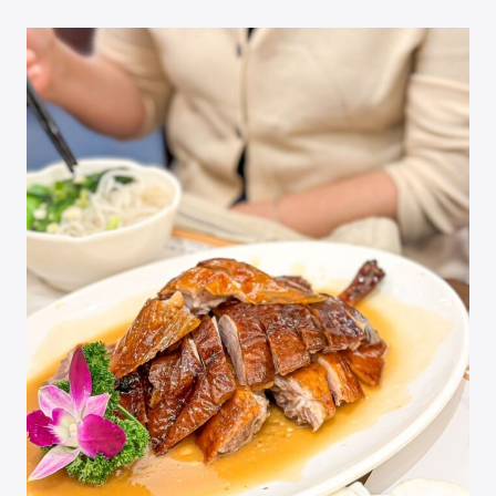
ONIGIRI
IN
HONG
KONG