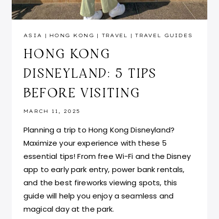
ASIA
|
HONG KONG
|
TRAVEL
|
TRAVEL GUIDES
HONG KONG
DISNEYLAND: 5 TIPS
BEFORE VISITING
MARCH 11, 2025
Planning a trip to Hong Kong Disneyland?
Maximize your experience with these 5
essential tips! From free Wi-Fi and the Disney
app to early park entry, power bank rentals,
and the best fireworks viewing spots, this
guide will help you enjoy a seamless and
magical day at the park.