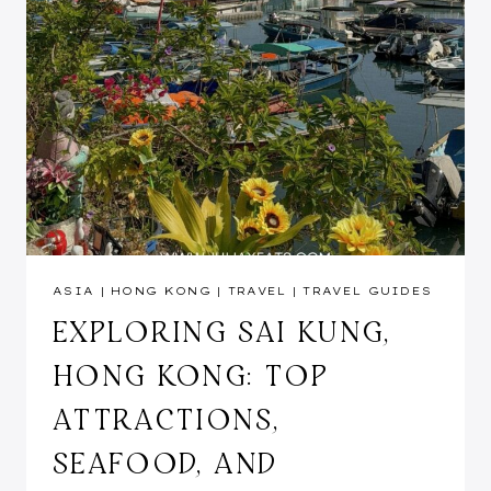
ASIA
|
HONG KONG
|
TRAVEL
|
TRAVEL GUIDES
EXPLORING SAI KUNG,
HONG KONG: TOP
ATTRACTIONS,
SEAFOOD, AND