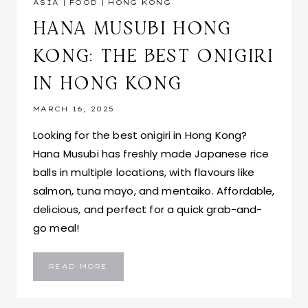
ASIA
|
FOOD
|
HONG KONG
HANA MUSUBI HONG
KONG: THE BEST ONIGIRI
IN HONG KONG
MARCH 16, 2025
Looking for the best onigiri in Hong Kong?
Hana Musubi has freshly made Japanese rice
balls in multiple locations, with flavours like
salmon, tuna mayo, and mentaiko. Affordable,
delicious, and perfect for a quick grab-and-
go meal!
HANA
READ MORE
MUSUBI
HONG
KONG:
THE
BEST