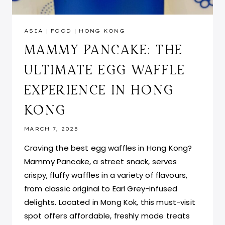
ASIA
|
FOOD
|
HONG KONG
MAMMY PANCAKE: THE
ULTIMATE EGG WAFFLE
EXPERIENCE IN HONG
KONG
MARCH 7, 2025
Craving the best egg waffles in Hong Kong?
Mammy Pancake, a street snack, serves
crispy, fluffy waffles in a variety of flavours,
from classic original to Earl Grey-infused
delights. Located in Mong Kok, this must-visit
spot offers affordable, freshly made treats