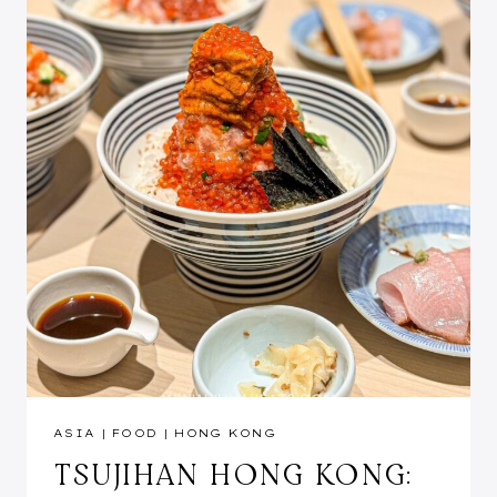
ASIA
|
FOOD
|
HONG KONG
TSUJIHAN HONG KONG: