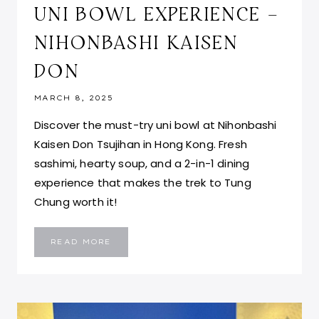
UNI BOWL EXPERIENCE –
NIHONBASHI KAISEN
DON
MARCH 8, 2025
Discover the must-try uni bowl at Nihonbashi
Kaisen Don Tsujihan in Hong Kong. Fresh
sashimi, hearty soup, and a 2-in-1 dining
experience that makes the trek to Tung
Chung worth it!
TSUJIHAN
READ MORE
HONG
KONG:
UNI
BOWL
EXPERIENCE
–
NIHONBASHI
KAISEN
DON