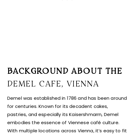
BACKGROUND ABOUT THE
DEMEL CAFE, VIENNA
Demel was established in 1786 and has been around
for centuries. Known for its decadent cakes,
pastries, and especially its Kaisershmarrn, Demel
embodies the essence of Viennese café culture.
With multiple locations across Vienna, it’s easy to fit