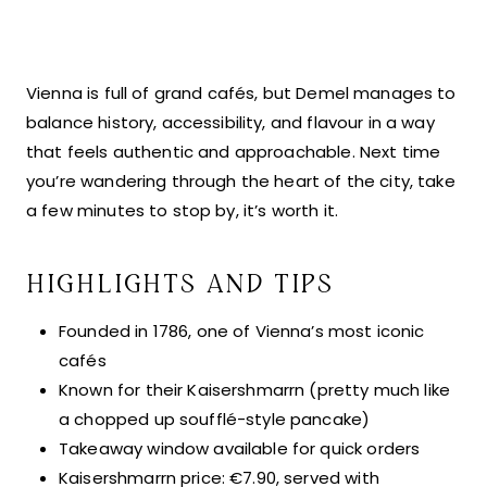
Vienna is full of grand cafés, but Demel manages to
balance history, accessibility, and flavour in a way
that feels authentic and approachable. Next time
you’re wandering through the heart of the city, take
a few minutes to stop by, it’s worth it.
HIGHLIGHTS AND TIPS
Founded in 1786, one of Vienna’s most iconic
cafés
Known for their Kaisershmarrn (pretty much like
a chopped up soufflé-style pancake)
Takeaway window available for quick orders
Kaisershmarrn price: €7.90, served with