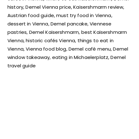
history, Demel Vienna price, Kaisershmarrn review,
Austrian food guide, must try food in Vienna,
dessert in Vienna, Demel pancake, Viennese
pastries, Demel Kaisershmarrn, best Kaisershmarrn
Vienna, historic cafés Vienna, things to eat in
Vienna, Vienna food blog, Demel café menu, Demel
window takeaway, eating in Michaelerplatz, Demel
travel guide