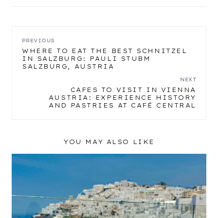
POST
PREVIOUS
WHERE TO EAT THE BEST SCHNITZEL
IN SALZBURG: PAULI STUBM
NAVIGATION
SALZBURG, AUSTRIA
NEXT
CAFES TO VISIT IN VIENNA
AUSTRIA: EXPERIENCE HISTORY
AND PASTRIES AT CAFÉ CENTRAL
YOU MAY ALSO LIKE