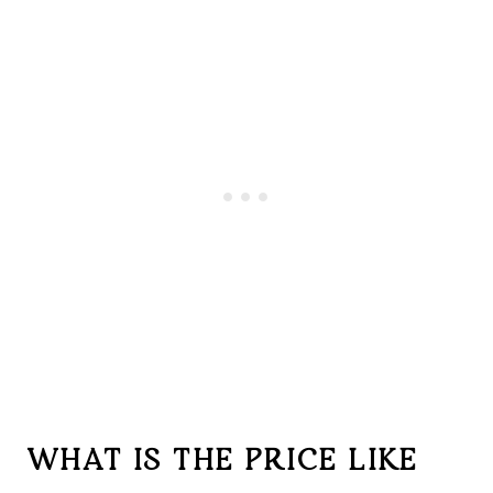
WHAT IS THE PRICE LIKE