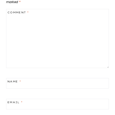
marked
*
COMMENT
*
NAME
*
EMAIL
*