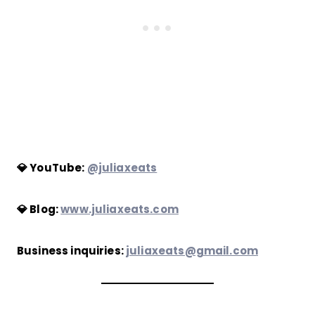
💎 YouTube:
@juliaxeats
💎 Blog:
www.juliaxeats.com
Business inquiries:
juliaxeats@gmail.com