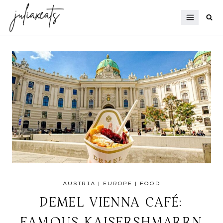
Skip
to
content
AUSTRIA
|
EUROPE
|
FOOD
DEMEL VIENNA CAFÉ:
FAMOUS KAISERSHMARRN