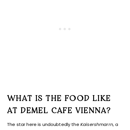
WHAT IS THE FOOD LIKE
AT DEMEL CAFE VIENNA?
The star here is undoubtedly the
Kaisershmarrn,
a