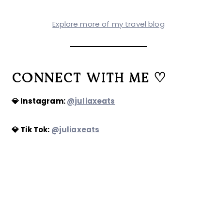
Explore more of my travel blog
CONNECT WITH ME ♡
💎 Instagram:
@juliaxeats
💎 Tik Tok:
@juliaxeats