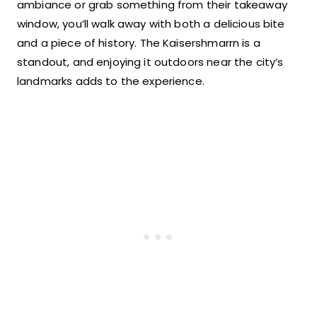
ambiance or grab something from their takeaway
window, you’ll walk away with both a delicious bite
and a piece of history. The Kaisershmarrn is a
standout, and enjoying it outdoors near the city’s
landmarks adds to the experience.