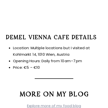
DEMEL VIENNA CAFE DETAILS
Location: Multiple locations but I visited at
Kohlmarkt 14, 1010 Wien, Austria
Opening Hours: Daily from 10 am–7 pm
Price: €5 – €10
MORE ON MY BLOG
Explore more of my food blog