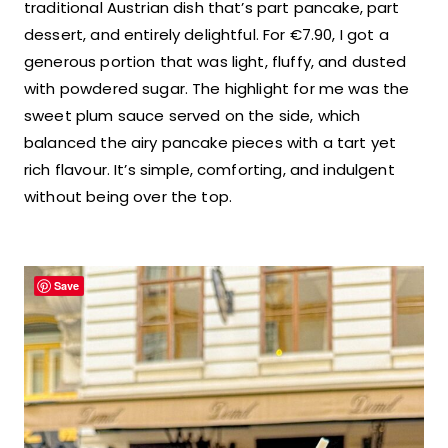
traditional Austrian dish that’s part pancake, part
dessert, and entirely delightful. For €7.90, I got a
generous portion that was light, fluffy, and dusted
with powdered sugar. The highlight for me was the
sweet plum sauce served on the side, which
balanced the airy pancake pieces with a tart yet
rich flavour. It’s simple, comforting, and indulgent
without being over the top.
Save