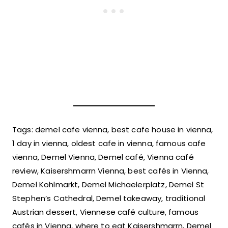
Tags: demel cafe vienna, best cafe house in vienna,
1 day in vienna, oldest cafe in vienna, famous cafe
vienna, Demel Vienna, Demel café, Vienna café
review, Kaisershmarrn Vienna, best cafés in Vienna,
Demel Kohlmarkt, Demel Michaelerplatz, Demel St
Stephen’s Cathedral, Demel takeaway, traditional
Austrian dessert, Viennese café culture, famous
cafés in Vienna, where to eat Kaisershmarrn, Demel