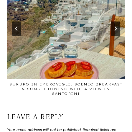
SURUPO IN IMEROVIGLI: SCENIC BREAKFAST
& SUNSET DINING WITH A VIEW IN
SANTORINI
LEAVE A REPLY
Your email address will not be published.
Required fields are