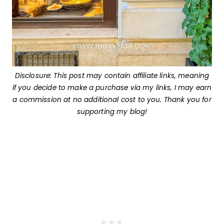
Disclosure: This post may contain affiliate links, meaning
if you decide to make a purchase via my links, I may earn
a commission at no additional cost to you. Thank you for
supporting my blog!