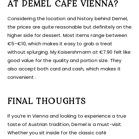
AT DEMEL CAFE VIENNA?
Considering the location and history behind Demel,
the prices are quite reasonable but definitely on the
higher side for dessert. Most items range between
€5–€10, which makes it easy to grab a treat
without splurging. My Kaisershmarrn at €7.90 felt like
good value for the quality and portion size. They
also accept both card and cash, which makes it
convenient .
FINAL THOUGHTS
If you’re in Vienna and looking to experience a true
taste of Austrian tradition, Demel is a must-visit.
Whether you sit inside for the classic café