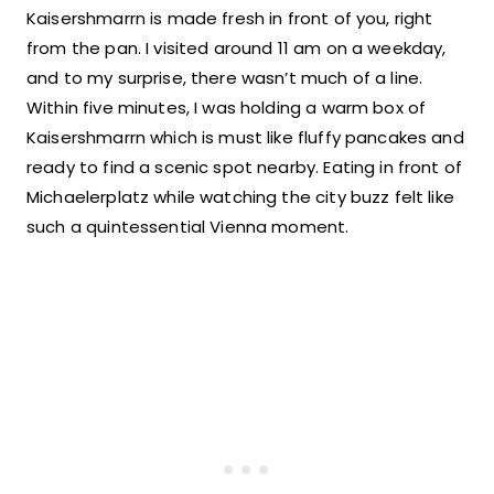
Kaisershmarrn is made fresh in front of you, right
from the pan. I visited around 11 am on a weekday,
and to my surprise, there wasn’t much of a line.
Within five minutes, I was holding a warm box of
Kaisershmarrn which is must like fluffy pancakes and
ready to find a scenic spot nearby. Eating in front of
Michaelerplatz while watching the city buzz felt like
such a quintessential Vienna moment.