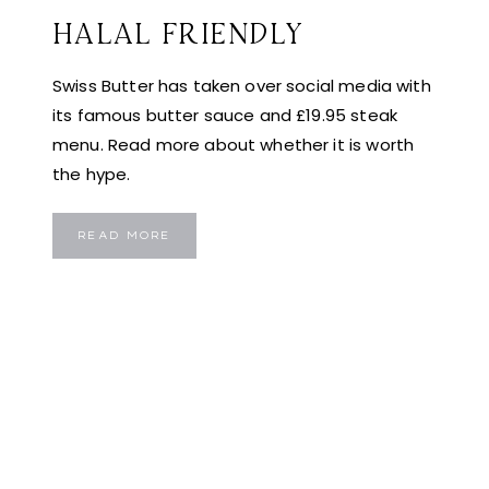
HALAL FRIENDLY
Swiss Butter has taken over social media with
its famous butter sauce and £19.95 steak
menu. Read more about whether it is worth
the hype.
SWISS
READ MORE
BUTTER
LONDON:
IS
THIS
VIRAL
£19.95
STEAK
DEAL
ACTUALLY
WORTH
THE
HYPE?
EVEN
HALAL
FRIENDLY