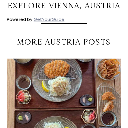
EXPLORE VIENNA, AUSTRIA
Powered by
GetYourGuide
MORE AUSTRIA POSTS