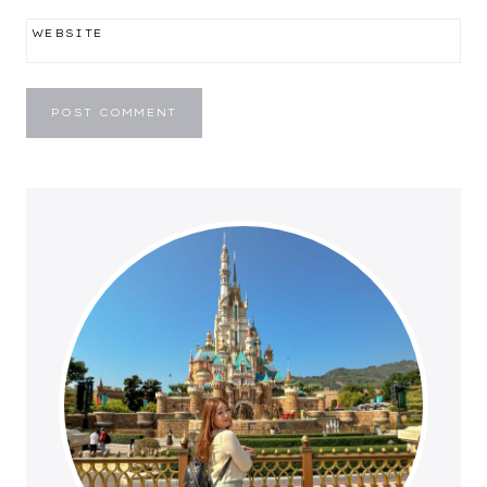
WEBSITE