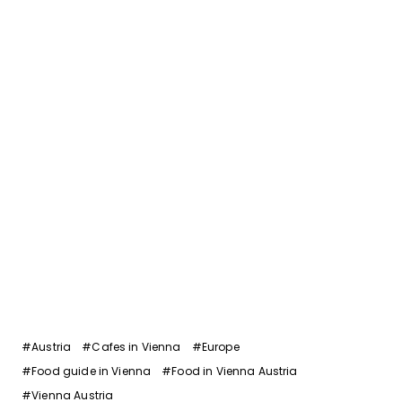
Post
#
Austria
#
Cafes in Vienna
#
Europe
Tags:
#
Food guide in Vienna
#
Food in Vienna Austria
#
Vienna Austria