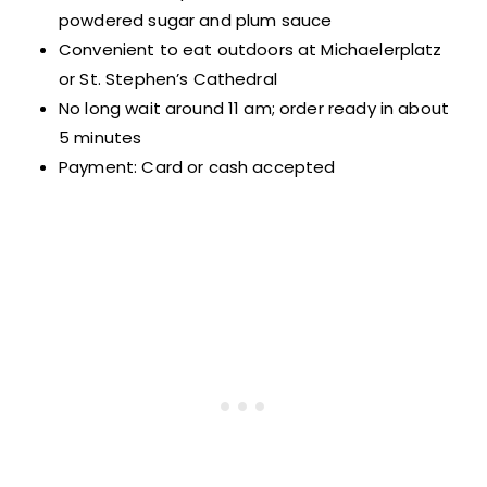
powdered sugar and plum sauce
Convenient to eat outdoors at Michaelerplatz
or St. Stephen’s Cathedral
No long wait around 11 am; order ready in about
5 minutes
Payment: Card or cash accepted