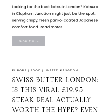
Looking for the best katsu in London? Katsuro
in Clapham Junction might just be the spot,
serving crispy, fresh panko-coated Japanese
comfort food. Read more!
KATSURO
READ MORE
LONDON:
TRYING
THE
BEST
JAPANESE
KATSU
IN
LONDON?
KATSURO
EUROPE
|
FOOD
|
UNITED KINGDOM
MIGHT
BE
YOUR
SWISS BUTTER LONDON:
NEW
FAVOURITE
IS THIS VIRAL £19.95
STEAK DEAL ACTUALLY
WORTH THE HYPE? EVEN