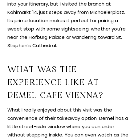
into your itinerary, but I visited the branch at
Kohlmarkt 14, just steps away from Michaelerplatz.
Its prime location makes it perfect for pairing a
sweet stop with some sightseeing, whether you’re
near the Hofburg Palace or wandering toward St.
Stephen’s Cathedral.
WHAT WAS THE
EXPERIENCE LIKE AT
DEMEL CAFE VIENNA?
What I really enjoyed about this visit was the
convenience of their takeaway option. Demel has a
little street-side window where you can order
without stepping inside. You can even watch as the