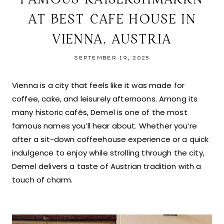
AT BEST CAFE HOUSE IN
VIENNA, AUSTRIA
SEPTEMBER 19, 2025
Vienna is a city that feels like it was made for
coffee, cake, and leisurely afternoons. Among its
many historic cafés, Demel is one of the most
famous names you’ll hear about. Whether you’re
after a sit-down coffeehouse experience or a quick
indulgence to enjoy while strolling through the city,
Demel delivers a taste of Austrian tradition with a
touch of charm.