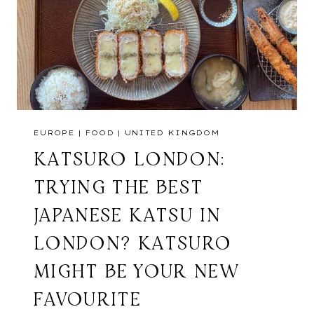
EUROPE
|
FOOD
|
UNITED KINGDOM
KATSURO LONDON:
TRYING THE BEST
JAPANESE KATSU IN
LONDON? KATSURO
MIGHT BE YOUR NEW
FAVOURITE