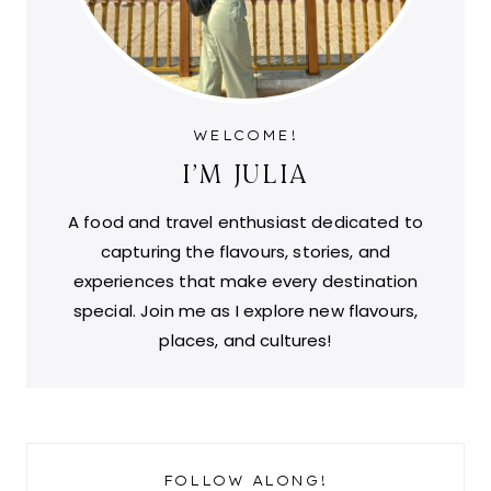
WELCOME!
I'M JULIA
A food and travel enthusiast dedicated to
capturing the flavours, stories, and
experiences that make every destination
special. Join me as I explore new flavours,
places, and cultures!
FOLLOW ALONG!