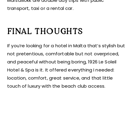
Marsaxlokk are doable day trips with public
transport, taxi or a rental car.
FINAL THOUGHTS
If you’re looking for a hotel in Malta that’s stylish but
not pretentious, comfortable but not overpriced,
and peaceful without being boring, 1926 Le Soleil
Hotel & Spa is it. It offered everything I needed:
location, comfort, great service, and that little
touch of luxury with the beach club access.