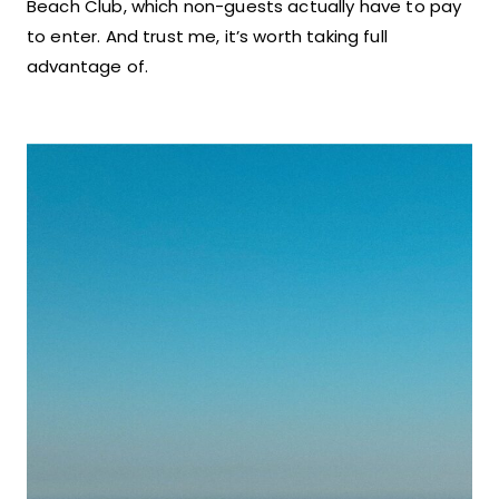
Beach Club, which non-guests actually have to pay
to enter. And trust me, it’s worth taking full
advantage of.