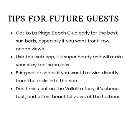
TIPS FOR FUTURE GUESTS
Get to La Plage Beach Club early for the best
sun beds, especially if you want front-row
ocean views.
Use the web app, it’s super handy and will make
your stay feel seamless.
Bring water shoes if you want to swim directly
from the rocks into the sea.
Don’t miss out on the Valletta ferry, it’s cheap,
fast, and offers beautiful views of the harbour.