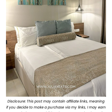
Disclosure: This post may contain affiliate links, meaning
if you decide to make a purchase via my links, I may earn