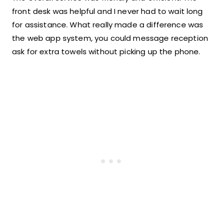
front desk was helpful and I never had to wait long
for assistance. What really made a difference was
the web app system, you could message reception
ask for extra towels without picking up the phone.