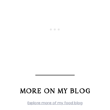
MORE ON MY BLOG
Explore more of my food blog