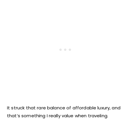
It struck that rare balance of affordable luxury, and
that’s something I really value when traveling.