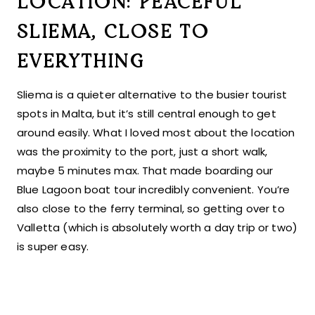
LOCATION: PEACEFUL
SLIEMA, CLOSE TO
EVERYTHING
Sliema is a quieter alternative to the busier tourist
spots in Malta, but it’s still central enough to get
around easily. What I loved most about the location
was the proximity to the port, just a short walk,
maybe 5 minutes max. That made boarding our
Blue Lagoon boat tour incredibly convenient. You’re
also close to the ferry terminal, so getting over to
Valletta (which is absolutely worth a day trip or two)
is super easy.