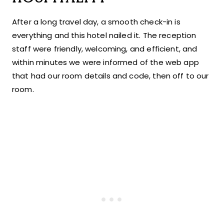
After a long travel day, a smooth check-in is
everything and this hotel nailed it. The reception
staff were friendly, welcoming, and efficient, and
within minutes we were informed of the web app
that had our room details and code, then off to our
room.