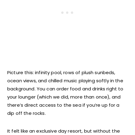
Picture this: infinity pool, rows of plush sunbeds,
ocean views, and chilled music playing softly in the
background. You can order food and drinks right to
your lounger (which we did, more than once), and
there’s direct access to the sea if you’re up for a
dip off the rocks.
It felt like an exclusive day resort, but without the