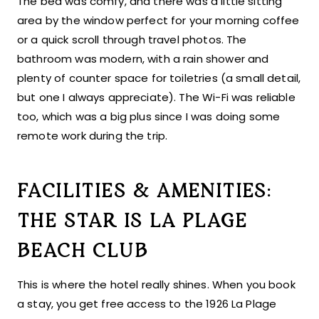
The bed was comfy, and there was a little sitting
area by the window perfect for your morning coffee
or a quick scroll through travel photos. The
bathroom was modern, with a rain shower and
plenty of counter space for toiletries (a small detail,
but one I always appreciate). The Wi-Fi was reliable
too, which was a big plus since I was doing some
remote work during the trip.
FACILITIES & AMENITIES:
THE STAR IS LA PLAGE
BEACH CLUB
This is where the hotel really shines. When you book
a stay, you get free access to the 1926 La Plage