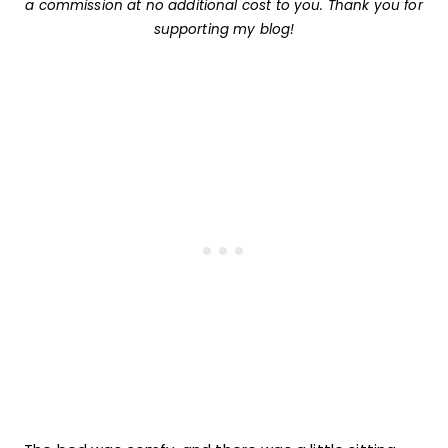
a commission at no additional cost to you. Thank you for
supporting my blog!