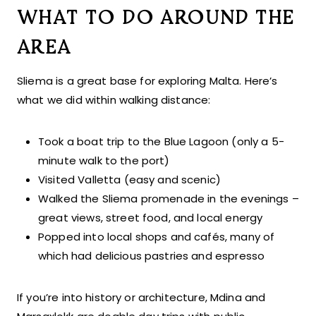
WHAT TO DO AROUND THE
AREA
Sliema is a great base for exploring Malta. Here’s
what we did within walking distance:
Took a boat trip to the Blue Lagoon (only a 5-
minute walk to the port)
Visited Valletta (easy and scenic)
Walked the Sliema promenade in the evenings –
great views, street food, and local energy
Popped into local shops and cafés, many of
which had delicious pastries and espresso
If you’re into history or architecture, Mdina and