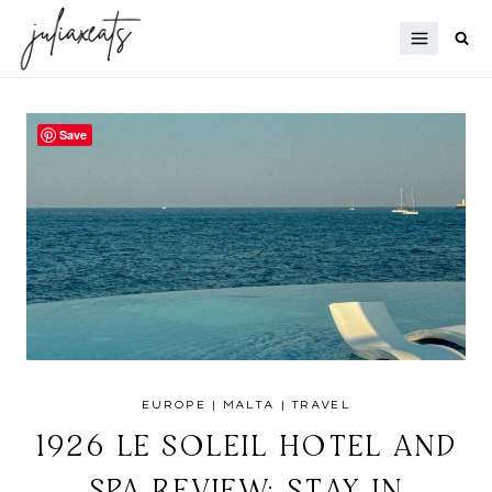
Skip
to
content
Save
EUROPE
|
MALTA
|
TRAVEL
1926 LE SOLEIL HOTEL AND
SPA REVIEW: STAY IN