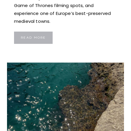
Game of Thrones filming spots, and
experience one of Europe’s best-preserved
medieval towns.
MDINA:
READ MORE
EXPLORE
MALTA’S
ENCHANTING
SILENT
CITY
–
TRAVEL
GUIDE