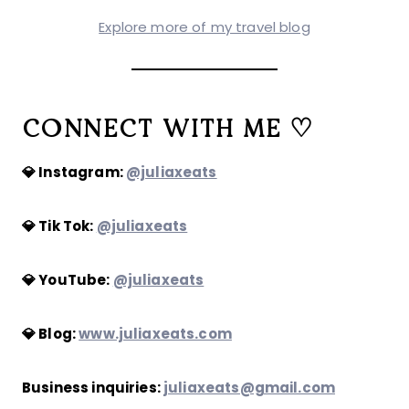
Explore more of my travel blog
CONNECT WITH ME ♡
💎 Instagram:
@juliaxeats
💎 Tik Tok:
@juliaxeats
💎 YouTube:
@juliaxeats
💎 Blog:
www.juliaxeats.com
Business inquiries:
juliaxeats@gmail.com