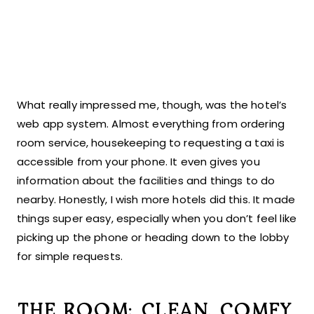
What really impressed me, though, was the hotel’s
web app system. Almost everything from ordering
room service, housekeeping to requesting a taxi is
accessible from your phone. It even gives you
information about the facilities and things to do
nearby. Honestly, I wish more hotels did this. It made
things super easy, especially when you don’t feel like
picking up the phone or heading down to the lobby
for simple requests.
THE ROOM: CLEAN, COMFY