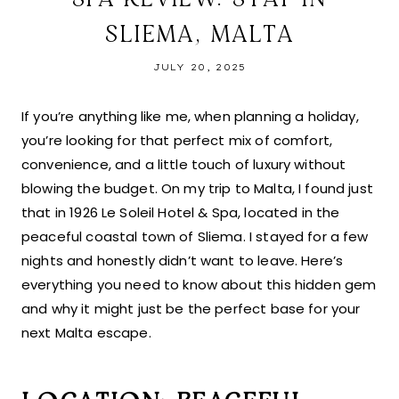
SLIEMA, MALTA
JULY 20, 2025
If you’re anything like me, when planning a holiday,
you’re looking for that perfect mix of comfort,
convenience, and a little touch of luxury without
blowing the budget. On my trip to Malta, I found just
that in 1926 Le Soleil Hotel & Spa, located in the
peaceful coastal town of Sliema. I stayed for a few
nights and honestly didn’t want to leave. Here’s
everything you need to know about this hidden gem
and why it might just be the perfect base for your
next Malta escape.