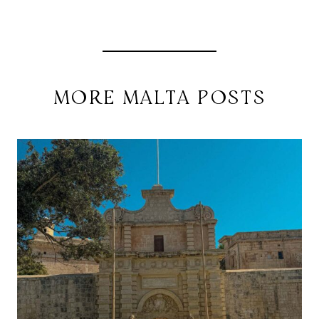
MORE MALTA POSTS