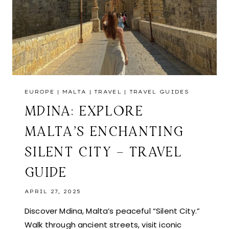
EUROPE
|
MALTA
|
TRAVEL
|
TRAVEL GUIDES
MDINA: EXPLORE
MALTA’S ENCHANTING
SILENT CITY – TRAVEL
GUIDE
APRIL 27, 2025
Discover Mdina, Malta’s peaceful “Silent City.”
Walk through ancient streets, visit iconic