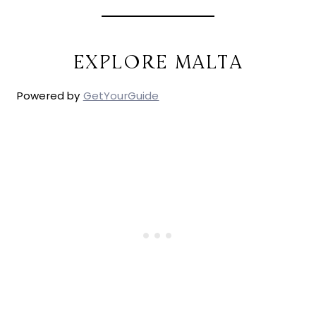
EXPLORE MALTA
Powered by
GetYourGuide