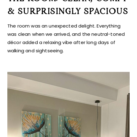
& SURPRISINGLY SPACIOUS
The room was an unexpected delight. Everything
was clean when we arrived, and the neutral-toned
décor added a relaxing vibe after long days of
walking and sightseeing.