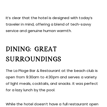
It’s clear that the hotel is designed with today’s
traveler in mind, offering a blend of tech-savvy
service and genuine human warmth.
DINING: GREAT
SURROUNDINGS
The La Plage Bar & Restaurant at the beach club is
open from 9:30am to 4:30pm and serves a variety
of light meals, cocktails, and snacks. It was perfect
for a lazy lunch by the pool.
While the hotel doesn’t have a full restaurant open