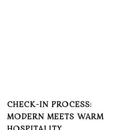
CHECK-IN PROCESS:
MODERN MEETS WARM
HOSPITALITY