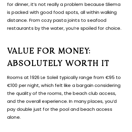
for dinner, it’s not really a problem because Sliema
is packed with good food spots, all within walking
distance. From cozy pasta joints to seafood
restaurants by the water, you’re spoiled for choice.
VALUE FOR MONEY:
ABSOLUTELY WORTH IT
Rooms at 1926 Le Soleil typically range from €95 to
€100 per night, which felt like a bargain considering
the quality of the rooms, the beach club access,
and the overall experience. In many places, you’d
pay double just for the pool and beach access
alone.