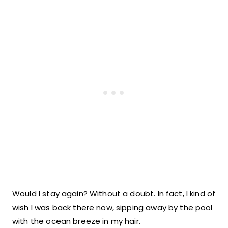
Would I stay again? Without a doubt. In fact, I kind of
wish I was back there now, sipping away by the pool
with the ocean breeze in my hair.