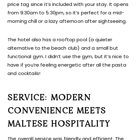
price tag since it’s included with your stay. It opens
from 9:30am to 5:30pm, so it’s perfect for a mid-
morning chill or a lazy afternoon after sightseeing.
The hotel also has a rooftop pool (a quieter
alternative to the beach club) and a small but
functional gym. I didn’t use the gym, but it’s nice to
have if you’re feeling energetic after all the pasta
and cocktails!
SERVICE: MODERN
CONVENIENCE MEETS
MALTESE HOSPITALITY
The overall service was friendly and efficient. The