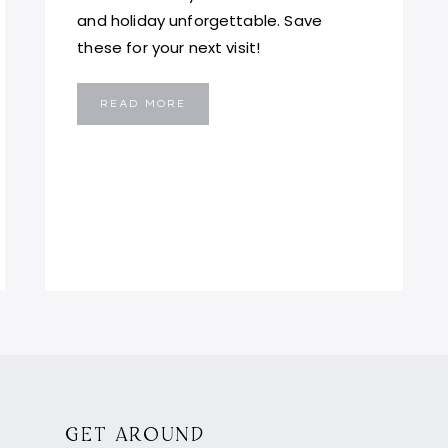
and holiday unforgettable. Save
these for your next visit!
5
READ MORE
PLACES
YOU
MUST
VISIT
IN
MALTA
GET AROUND