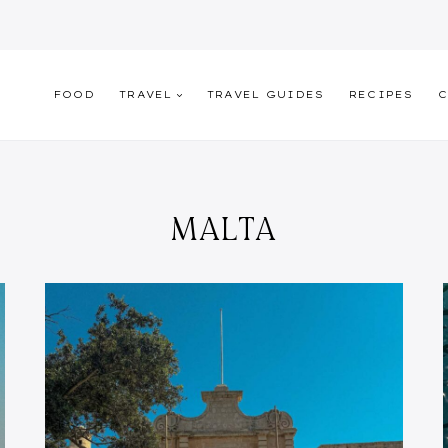
FOOD
TRAVEL
TRAVEL GUIDES
RECIPES
C
MALTA