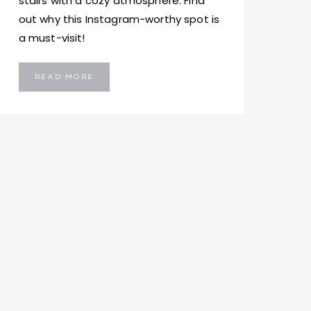
stairs with a cozy atmosphere. Find
out why this Instagram-worthy spot is
a must-visit!
SAN
READ MORE
PAOLO
NAUFRAGO
MALTA:
A
MUST-
VISIT
VIRAL
RESTAURANT
IN
VALLETTA