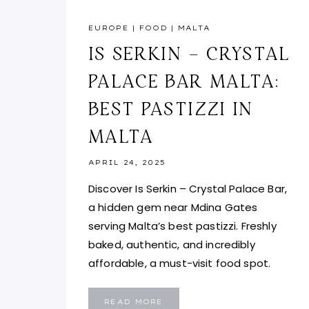
EUROPE
|
FOOD
|
MALTA
IS SERKIN – CRYSTAL
PALACE BAR MALTA:
BEST PASTIZZI IN
MALTA
APRIL 24, 2025
Discover Is Serkin – Crystal Palace Bar,
a hidden gem near Mdina Gates
serving Malta’s best pastizzi. Freshly
baked, authentic, and incredibly
affordable, a must-visit food spot.
IS
READ MORE