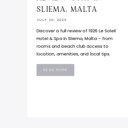
SLIEMA, MALTA
JULY 20, 2025
Discover a full review of 1926 Le Soleil
Hotel & Spa in Sliema, Malta – from
rooms and beach club access to
location, amenities, and local tips.
1926
READ MORE
LE
SOLEIL
HOTEL
AND
SPA
REVIEW:
STAY
IN
SLIEMA,
MALTA