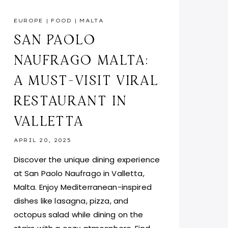
EUROPE
|
FOOD
|
MALTA
SAN PAOLO
NAUFRAGO MALTA:
A MUST-VISIT VIRAL
RESTAURANT IN
VALLETTA
APRIL 20, 2025
Discover the unique dining experience
at San Paolo Naufrago in Valletta,
Malta. Enjoy Mediterranean-inspired
dishes like lasagna, pizza, and
octopus salad while dining on the