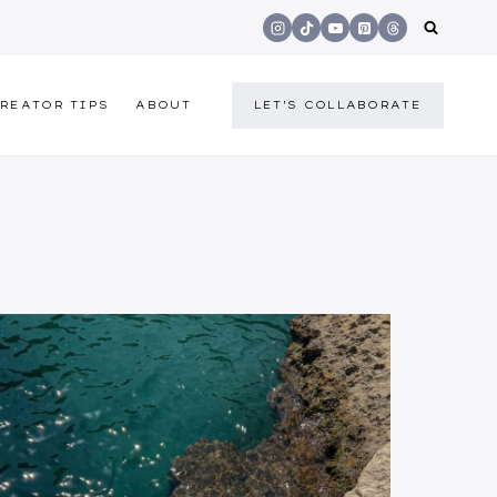
REATOR TIPS
ABOUT
LET'S COLLABORATE