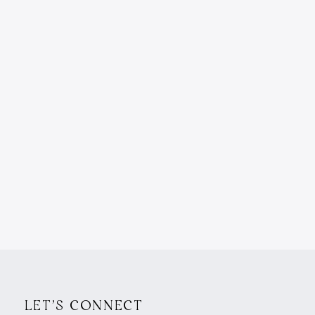
LET'S CONNECT