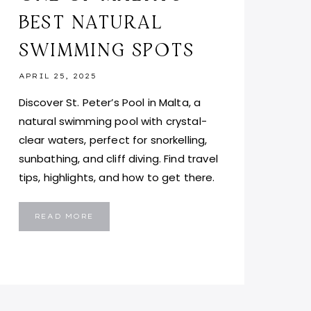
BEST NATURAL
SWIMMING SPOTS
APRIL 25, 2025
Discover St. Peter’s Pool in Malta, a
natural swimming pool with crystal-
clear waters, perfect for snorkelling,
sunbathing, and cliff diving. Find travel
tips, highlights, and how to get there.
ST.
READ MORE
PETER’S
POOL,
MALTA:
DISCOVER
ONE
OF
MALTA’S
BEST
NATURAL
SWIMMING
SPOTS