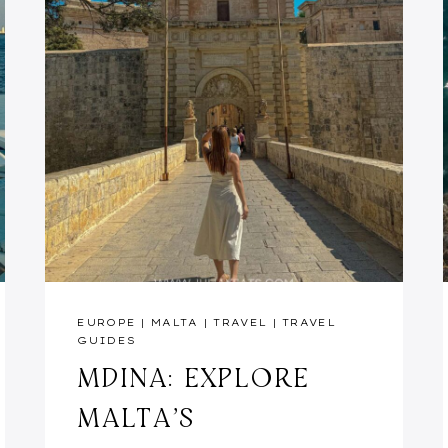
EUROPE
|
MALTA
|
TRAVEL
|
TRAVEL
GUIDES
MDINA: EXPLORE
MALTA’S