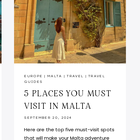
EUROPE
|
MALTA
|
TRAVEL
|
TRAVEL
GUIDES
5 PLACES YOU MUST
VISIT IN MALTA
SEPTEMBER 20, 2024
Here are the top five must-visit spots
that will make your Malta adventure