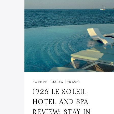
EUROPE
|
MALTA
|
TRAVEL
1926 LE SOLEIL
HOTEL AND SPA
REVIEW: STAY IN