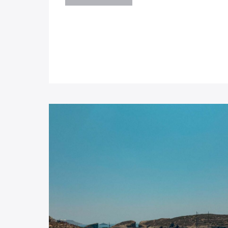
SERKIN
–
CRYSTAL
PALACE
BAR
MALTA:
BEST
PASTIZZI
IN
MALTA