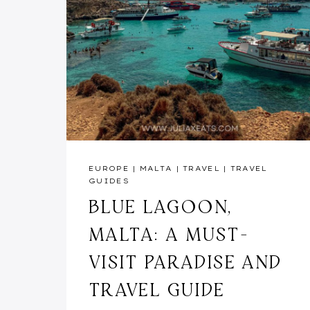
EUROPE
|
MALTA
|
TRAVEL
|
TRAVEL
GUIDES
BLUE LAGOON,
MALTA: A MUST-
VISIT PARADISE AND
TRAVEL GUIDE