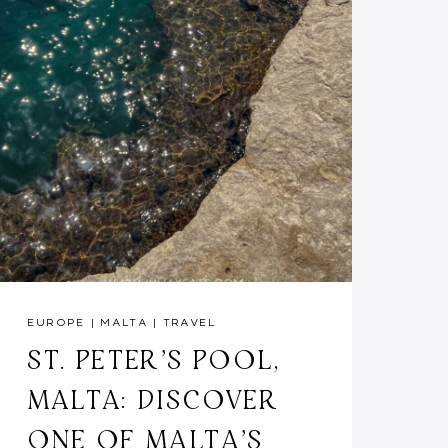
EUROPE
|
MALTA
|
TRAVEL
ST. PETER’S POOL,
MALTA: DISCOVER
ONE OF MALTA’S