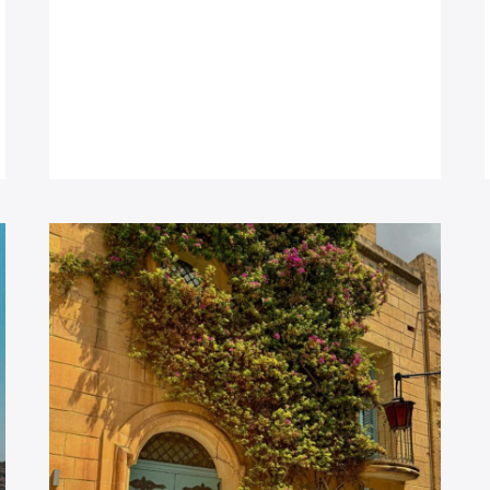
THE
SEA