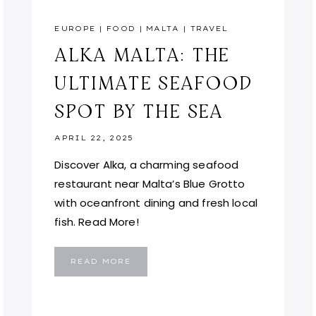
EUROPE
|
FOOD
|
MALTA
|
TRAVEL
ALKA MALTA: THE
ULTIMATE SEAFOOD
SPOT BY THE SEA
APRIL 22, 2025
Discover Alka, a charming seafood
restaurant near Malta’s Blue Grotto
with oceanfront dining and fresh local
fish. Read More!
ALKA
READ MORE
MALTA:
THE
ULTIMATE
SEAFOOD
SPOT
BY