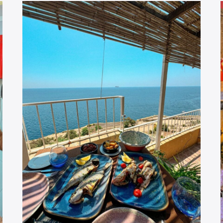
GUIDE