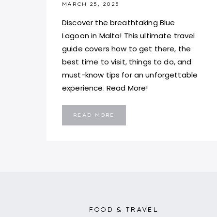
MARCH 25, 2025
Discover the breathtaking Blue
Lagoon in Malta! This ultimate travel
guide covers how to get there, the
best time to visit, things to do, and
must-know tips for an unforgettable
experience. Read More!
BLUE
READ MORE
LAGOON,
MALTA:
A
MUST-
VISIT
PARADISE
AND
TRAVEL
GUIDE
FOOD & TRAVEL