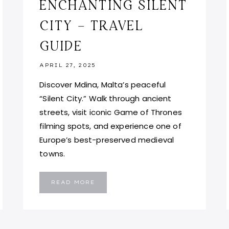
ENCHANTING SILENT
CITY – TRAVEL
GUIDE
APRIL 27, 2025
Discover Mdina, Malta’s peaceful
“Silent City.” Walk through ancient
streets, visit iconic Game of Thrones
filming spots, and experience one of
Europe’s best-preserved medieval
towns.
MDINA:
READ MORE
EXPLORE
MALTA’S
ENCHANTING
SILENT
CITY
–
TRAVEL