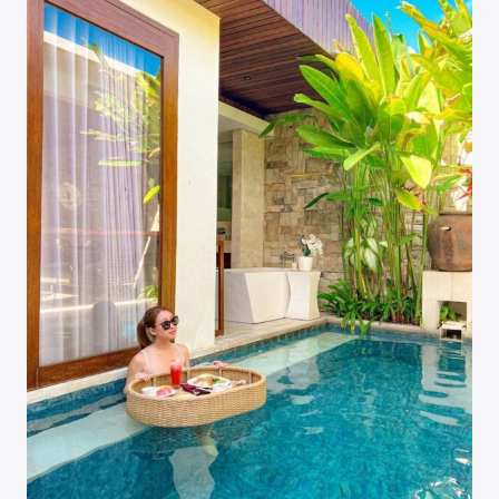
&
EIFFEL
TOWER
VIEWS