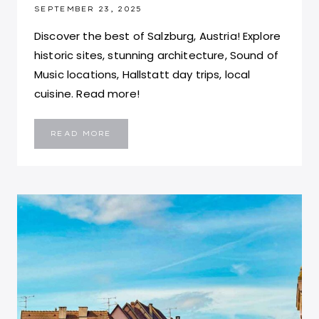
SEPTEMBER 23, 2025
Discover the best of Salzburg, Austria! Explore
historic sites, stunning architecture, Sound of
Music locations, Hallstatt day trips, local
cuisine. Read more!
TOP
READ MORE
TEN
THINGS
TO
DO
IN
SALZBURG,
AUSTRIA:
SALZBURG
TRAVEL
GUIDE
FOR
FIRST
TIMERS