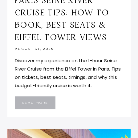
PARIS SEINE RIVER
CRUISE TIPS: HOW TO
BOOK, BEST SEATS &
EIFFEL TOWER VIEWS
AUGUST 31, 2025
Discover my experience on the 1-hour Seine
River Cruise from the Eiffel Tower in Paris. Tips
on tickets, best seats, timings, and why this
budget-friendly cruise is worth it.
PARIS
READ MORE
SEINE
RIVER
CRUISE
TIPS:
HOW
TO
BOOK,
BEST
SEATS