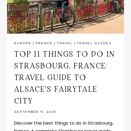
EUROPE
|
FRANCE
|
TRAVEL
|
TRAVEL GUIDES
TOP 11 THINGS TO DO IN
STRASBOURG, FRANCE:
TRAVEL GUIDE TO
ALSACE’S FAIRYTALE
CITY
SEPTEMBER 9, 2025
Discover the best things to do in Strasbourg,
France. A complete Strasbourg travel guide