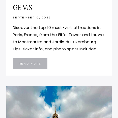
GEMS
SEPTEMBER 6, 2025
Discover the top 10 must-visit attractions in
Paris, France, from the Eiffel Tower and Louvre
to Montmartre and Jardin du Luxembourg.
Tips, ticket info, and photo spots included.
TOP
READ MORE
10
THINGS
TO
DO
IN
PARIS,
FRANCE:
ATTRACTIONS,
LANDMARKS
AND
HIDDEN
GEMS