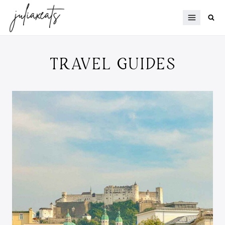
Skip
to
content
TRAVEL GUIDES