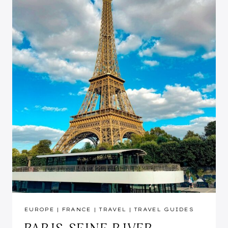
EUROPE
|
FRANCE
|
TRAVEL
|
TRAVEL GUIDES