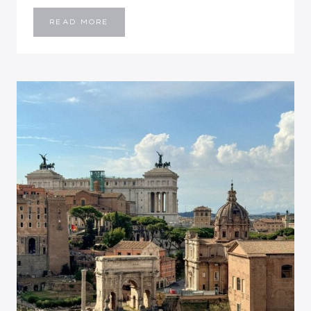
BALI
READ MORE
TRAVEL
GUIDE
ITINERARY
(9
DAYS):
BEST
PLACES
TO
VISIT
IN
BALI
INDONESIA