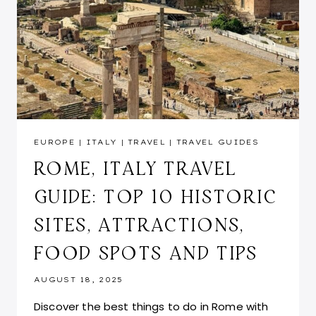
EUROPE
|
ITALY
|
TRAVEL
|
TRAVEL GUIDES
ROME, ITALY TRAVEL
GUIDE: TOP 10 HISTORIC
SITES, ATTRACTIONS,
FOOD SPOTS AND TIPS
AUGUST 18, 2025
Discover the best things to do in Rome with