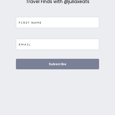
Travel Finds with @juliaxeats
Subscribe