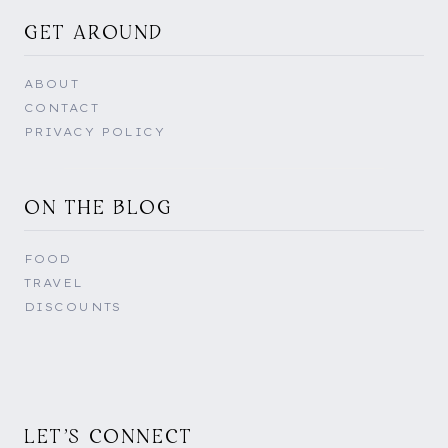
GET AROUND
ABOUT
CONTACT
PRIVACY POLICY
ON THE BLOG
FOOD
TRAVEL
DISCOUNTS
LET'S CONNECT