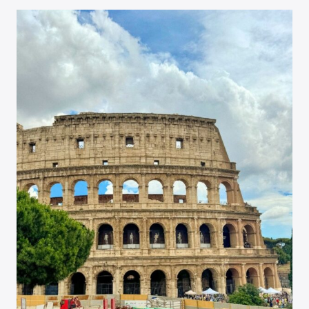
PETER’S
BASILICA
SKIP-
THE-
LINE
TOUR
REVIEW
–
ROME,
ITALY
TRAVEL
GUIDE