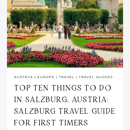
AUSTRIA
|
EUROPE
|
TRAVEL
|
TRAVEL GUIDES
TOP TEN THINGS TO DO
IN SALZBURG, AUSTRIA:
SALZBURG TRAVEL GUIDE
FOR FIRST TIMERS