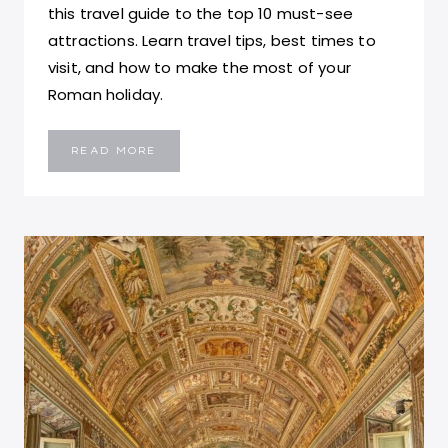
this travel guide to the top 10 must-see
attractions. Learn travel tips, best times to
visit, and how to make the most of your
Roman holiday.
ROME,
READ MORE
ITALY
TRAVEL
GUIDE:
TOP
10
HISTORIC
SITES,
ATTRACTIONS,
FOOD
SPOTS
AND
TIPS