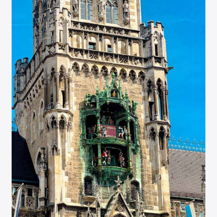
VISIT
SPOTS
IN
FRANCE’S
FAIRYTALE
TOWN