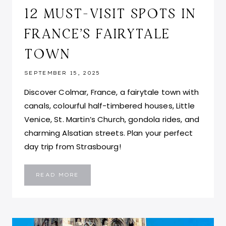
12 MUST-VISIT SPOTS IN
FRANCE’S FAIRYTALE
TOWN
SEPTEMBER 15, 2025
Discover Colmar, France, a fairytale town with
canals, colourful half-timbered houses, Little
Venice, St. Martin’s Church, gondola rides, and
charming Alsatian streets. Plan your perfect
day trip from Strasbourg!
PLACES
READ MORE
TO
VISIT
IN
COLMAR
FRANCE:
TOP
12
MUST-