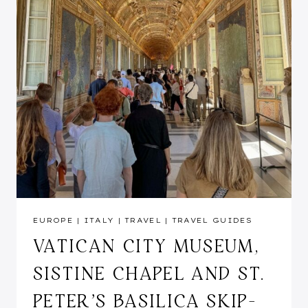
EUROPE
|
ITALY
|
TRAVEL
|
TRAVEL GUIDES
VATICAN CITY MUSEUM,
SISTINE CHAPEL AND ST.
PETER’S BASILICA SKIP-