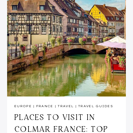
EUROPE
|
FRANCE
|
TRAVEL
|
TRAVEL GUIDES
PLACES TO VISIT IN
COLMAR FRANCE: TOP