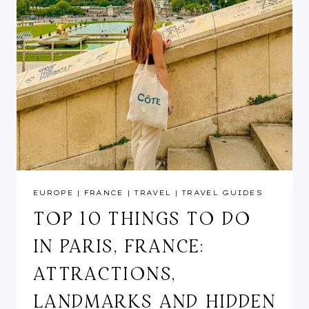
EUROPE
|
FRANCE
|
TRAVEL
|
TRAVEL GUIDES
TOP 10 THINGS TO DO
IN PARIS, FRANCE:
ATTRACTIONS,
LANDMARKS AND HIDDEN