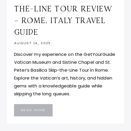
THE-LINE TOUR REVIEW
– ROME, ITALY TRAVEL
GUIDE
AUGUST 14, 2025
Discover my experience on the GetYourGuide
Vatican Museum and Sistine Chapel and St.
Peter’s Basilica Skip-the-Line Tour in Rome.
Explore the Vatican’s art, history, and hidden
gems with a knowledgeable guide while
skipping the long queues.
VATICAN
READ MORE
CITY
MUSEUM,
SISTINE
CHAPEL
AND
ST.