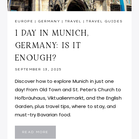
EUROPE
|
GERMANY
|
TRAVEL
|
TRAVEL GUIDES
1 DAY IN MUNICH,
GERMANY: IS IT
ENOUGH?
SEPTEMBER 13, 2025
Discover how to explore Munich in just one
day! From Old Town and St. Peter’s Church to
Hofbräuhaus, Viktualienmarkt, and the English
Garden, plus travel tips, where to stay, and
must-try Bavarian food.
1
READ MORE
DAY