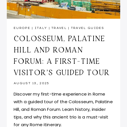
EUROPE
|
ITALY
|
TRAVEL
|
TRAVEL GUIDES
COLOSSEUM, PALATINE
HILL AND ROMAN
FORUM: A FIRST-TIME
VISITOR’S GUIDED TOUR
AUGUST 13, 2025
Discover my first-time experience in Rome
with a guided tour of the Colosseum, Palatine
Hill, and Roman Forum. Learn history, insider
tips, and why this ancient trio is a must-visit
for any Rome itinerary.