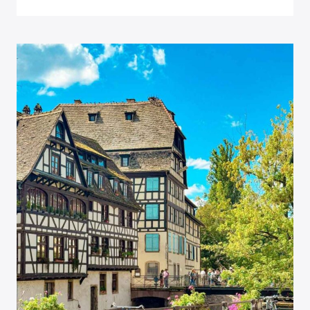
IN
MUNICH,
GERMANY:
IS
IT
ENOUGH?