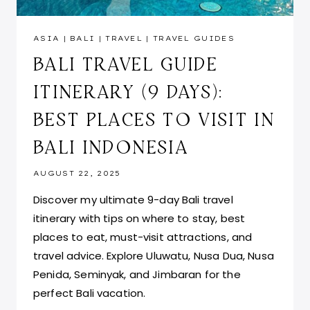
ASIA
|
BALI
|
TRAVEL
|
TRAVEL GUIDES
BALI TRAVEL GUIDE
ITINERARY (9 DAYS):
BEST PLACES TO VISIT IN
BALI INDONESIA
AUGUST 22, 2025
Discover my ultimate 9-day Bali travel
itinerary with tips on where to stay, best
places to eat, must-visit attractions, and
travel advice. Explore Uluwatu, Nusa Dua, Nusa
Penida, Seminyak, and Jimbaran for the
perfect Bali vacation.