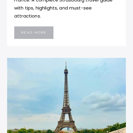
with tips, highlights, and must-see
attractions.
TOP
READ MORE
11
THINGS
TO
DO
IN
STRASBOURG,
FRANCE:
TRAVEL
GUIDE
TO
ALSACE’S
FAIRYTALE
CITY