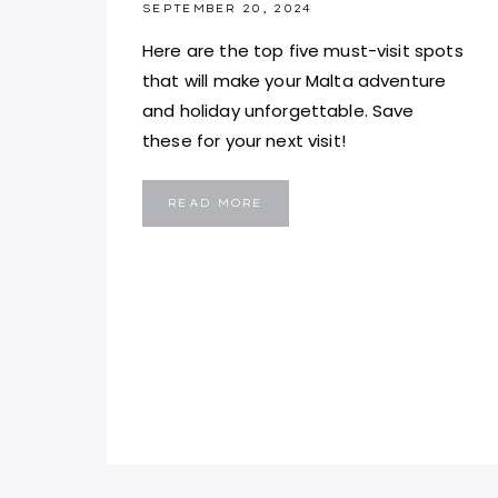
SEPTEMBER 20, 2024
Here are the top five must-visit spots
that will make your Malta adventure
and holiday unforgettable. Save
these for your next visit!
5
READ MORE
PLACES
YOU
MUST
VISIT
IN
MALTA