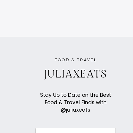
PAGE
NAVIGATION
FOOD & TRAVEL
JULIAXEATS
Stay Up to Date on the Best
Food & Travel Finds with
@juliaxeats