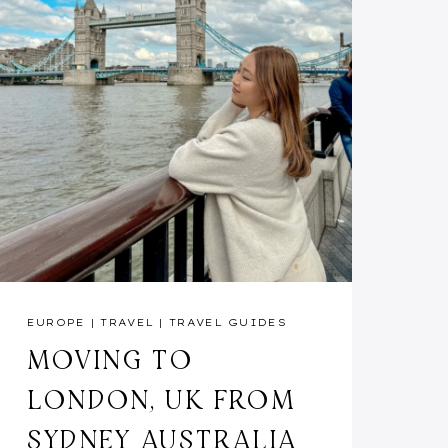
EUROPE
|
TRAVEL
|
TRAVEL GUIDES
MOVING TO
LONDON, UK FROM
SYDNEY AUSTRALIA