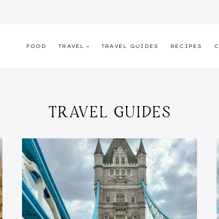
FOOD
TRAVEL
TRAVEL GUIDES
RECIPES
C
TRAVEL GUIDES