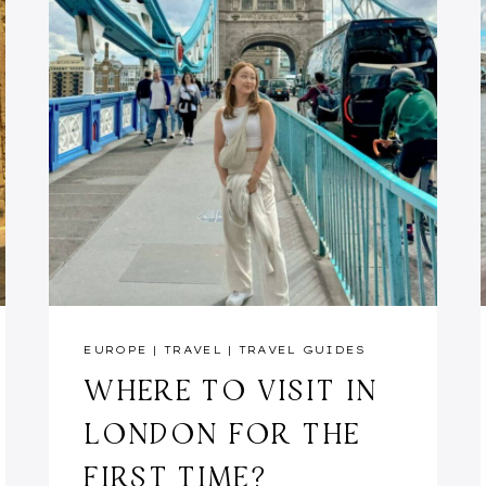
EUROPE
|
TRAVEL
|
TRAVEL GUIDES
WHERE TO VISIT IN
LONDON FOR THE
FIRST TIME?