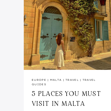
EUROPE
|
MALTA
|
TRAVEL
|
TRAVEL
GUIDES
5 PLACES YOU MUST
VISIT IN MALTA