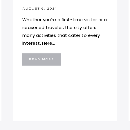
AUGUST 6, 2024
Whether you’re a first-time visitor or a
seasoned traveler, the city offers
many activities that cater to every
interest. Here…
WHERE
READ MORE
TO
VISIT
IN
LONDON
FOR
THE
FIRST
TIME?