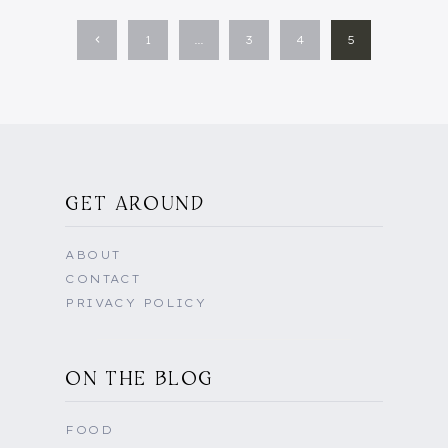
Previous
1
…
3
4
5
Page
GET AROUND
ABOUT
CONTACT
PRIVACY POLICY
ON THE BLOG
FOOD