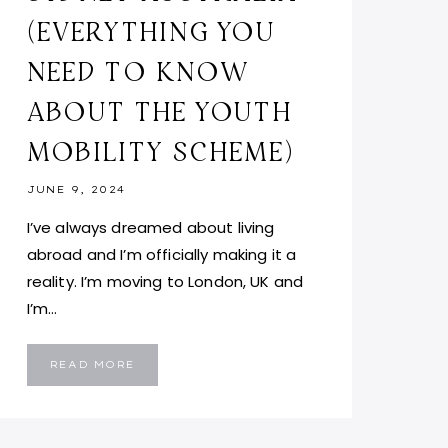
(EVERYTHING YOU
NEED TO KNOW
ABOUT THE YOUTH
MOBILITY SCHEME)
JUNE 9, 2024
I’ve always dreamed about living
abroad and I’m officially making it a
reality. I’m moving to London, UK and
I’m…
MOVING
READ MORE
TO
LONDON,
UK
FROM
SYDNEY
AUSTRALIA
(EVERYTHING