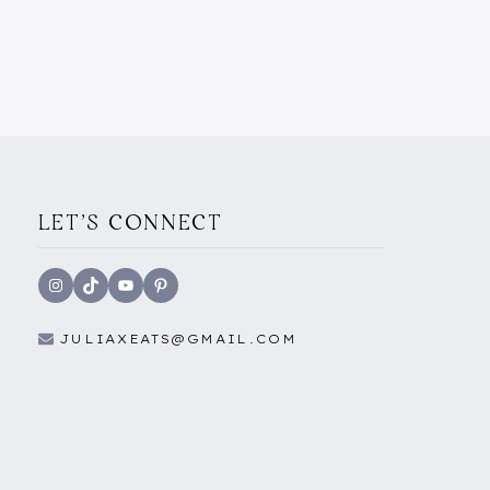
YOU
NEED
TO
KNOW
ABOUT
THE
YOUTH
MOBILITY
SCHEME)
LET'S CONNECT
Instagram
TikTok
YouTube
Pinterest
JULIAXEATS@GMAIL.COM