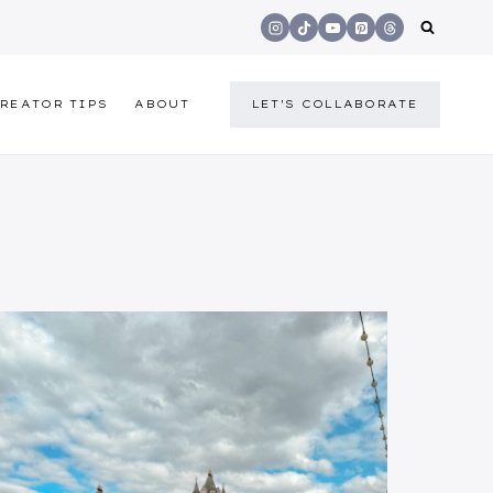
REATOR TIPS
ABOUT
LET'S COLLABORATE