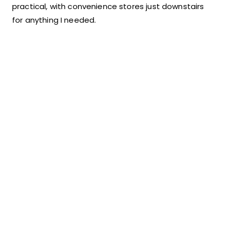
practical, with convenience stores just downstairs
for anything I needed.