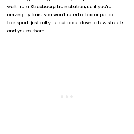
walk from Strasbourg train station, so if you’re
arriving by train, you won’t need a taxi or public
transport, just roll your suitcase down a few streets
and you’re there.