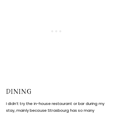
DINING
I didn’t try the in-house restaurant or bar during my
stay, mainly because Strasbourg has so many