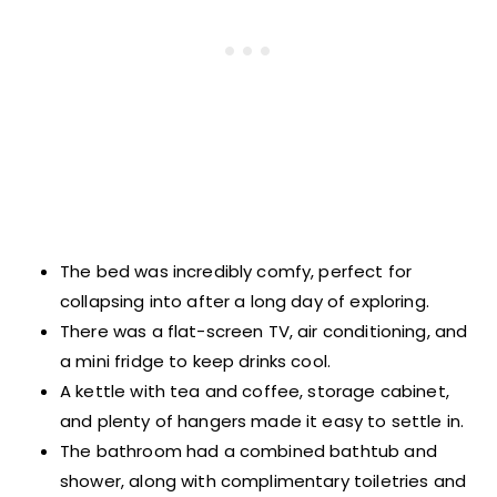
The bed was incredibly comfy, perfect for
collapsing into after a long day of exploring.
There was a flat-screen TV, air conditioning, and
a mini fridge to keep drinks cool.
A kettle with tea and coffee, storage cabinet,
and plenty of hangers made it easy to settle in.
The bathroom had a combined bathtub and
shower, along with complimentary toiletries and