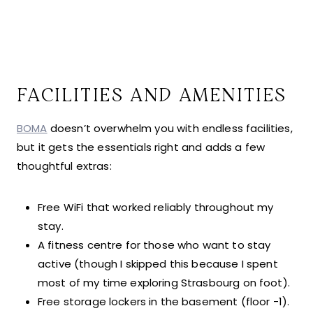
FACILITIES AND AMENITIES
BOMA
doesn’t overwhelm you with endless facilities,
but it gets the essentials right and adds a few
thoughtful extras:
Free WiFi that worked reliably throughout my
stay.
A fitness centre for those who want to stay
active (though I skipped this because I spent
most of my time exploring Strasbourg on foot).
Free storage lockers in the basement (floor -1).