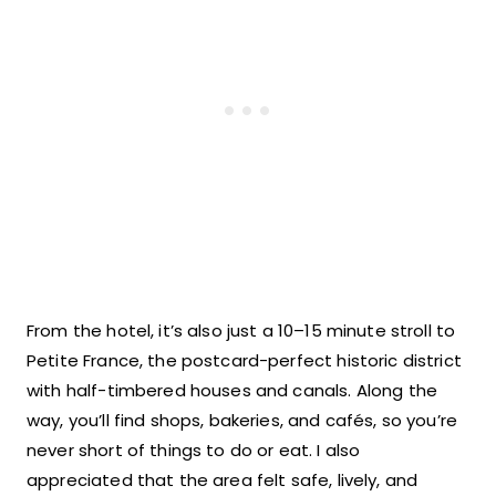
From the hotel, it’s also just a 10–15 minute stroll to
Petite France, the postcard-perfect historic district
with half-timbered houses and canals. Along the
way, you’ll find shops, bakeries, and cafés, so you’re
never short of things to do or eat. I also
appreciated that the area felt safe, lively, and