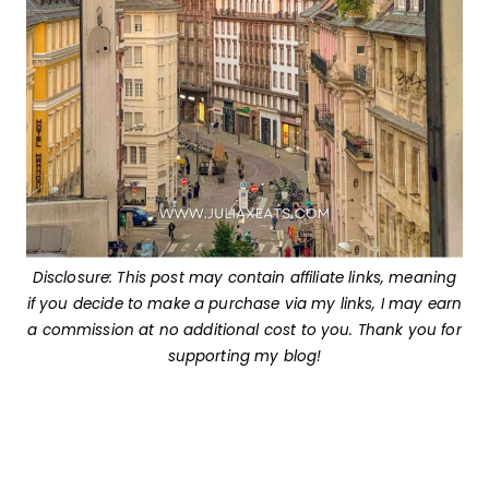
Disclosure: This post may contain affiliate links, meaning
if you decide to make a purchase via my links, I may earn
a commission at no additional cost to you. Thank you for
supporting my blog!