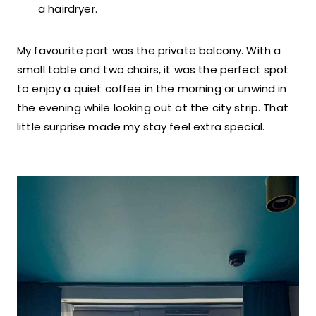
a hairdryer.
My favourite part was the private balcony. With a
small table and two chairs, it was the perfect spot
to enjoy a quiet coffee in the morning or unwind in
the evening while looking out at the city strip. That
little surprise made my stay feel extra special.