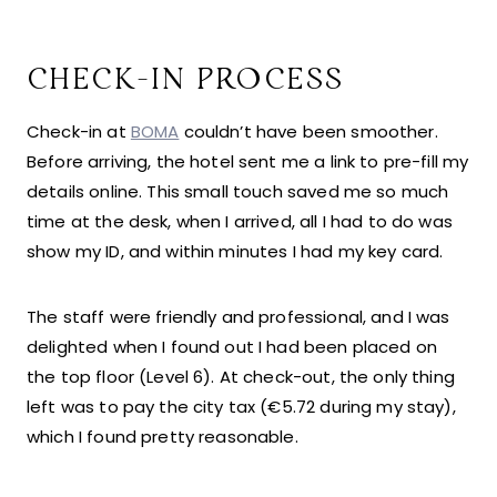
CHECK-IN PROCESS
Check-in at
BOMA
couldn’t have been smoother.
Before arriving, the hotel sent me a link to pre-fill my
details online. This small touch saved me so much
time at the desk, when I arrived, all I had to do was
show my ID, and within minutes I had my key card.
The staff were friendly and professional, and I was
delighted when I found out I had been placed on
the top floor (Level 6). At check-out, the only thing
left was to pay the city tax (€5.72 during my stay),
which I found pretty reasonable.