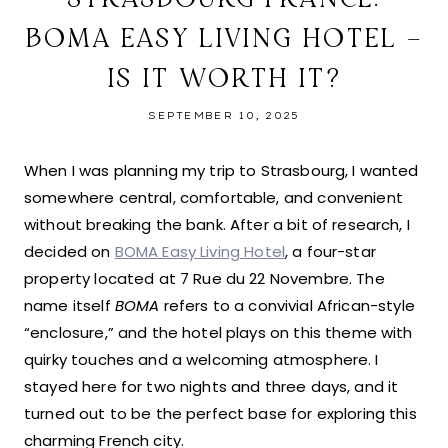
BOMA EASY LIVING HOTEL –
IS IT WORTH IT?
SEPTEMBER 10, 2025
When I was planning my trip to Strasbourg, I wanted
somewhere central, comfortable, and convenient
without breaking the bank. After a bit of research, I
decided on
BOMA Easy Living Hotel
, a four-star
property located at 7 Rue du 22 Novembre. The
name itself
BOMA
refers to a convivial African-style
“enclosure,” and the hotel plays on this theme with
quirky touches and a welcoming atmosphere. I
stayed here for two nights and three days, and it
turned out to be the perfect base for exploring this
charming French city.