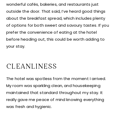
wonderful cafés, bakeries, and restaurants just
outside the door. That said, I’ve heard good things
about the breakfast spread, which includes plenty
of options for both sweet and savoury tastes. If you
prefer the convenience of eating at the hotel
before heading out, this could be worth adding to
your stay.
CLEANLINESS
The hotel was spotless from the moment I arrived.
My room was sparkling clean, and housekeeping
maintained that standard throughout my stay. It
really gave me peace of mind knowing everything
was fresh and hygienic.