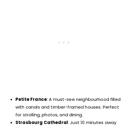
Petite France
: A must-see neighbourhood filled
with canals and timber-framed houses. Perfect
for strolling, photos, and dining.
Strasbourg Cathedral
: Just 10 minutes away