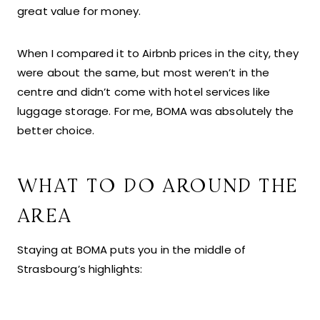
great value for money.
When I compared it to Airbnb prices in the city, they
were about the same, but most weren’t in the
centre and didn’t come with hotel services like
luggage storage. For me, BOMA was absolutely the
better choice.
WHAT TO DO AROUND THE
AREA
Staying at BOMA puts you in the middle of
Strasbourg’s highlights: