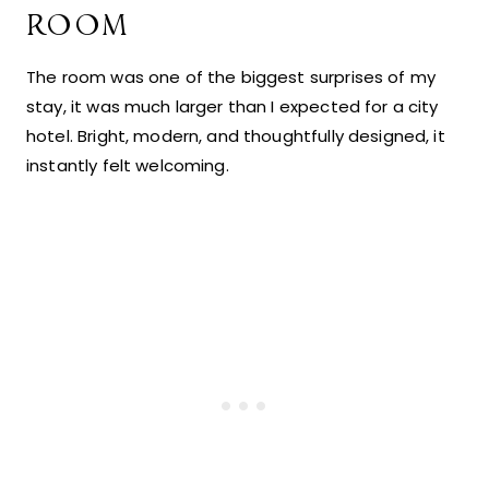
ROOM
The room was one of the biggest surprises of my
stay, it was much larger than I expected for a city
hotel. Bright, modern, and thoughtfully designed, it
instantly felt welcoming.