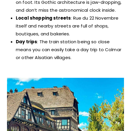
on foot. Its Gothic architecture is jaw-dropping,
and don’t miss the astronomical clock inside.
Local shopping streets
: Rue du 22 Novembre
itself and nearby streets are full of shops,
boutiques, and bakeries.
Day trips
: The train station being so close
means you can easily take a day trip to Colmar
or other Alsatian villages.