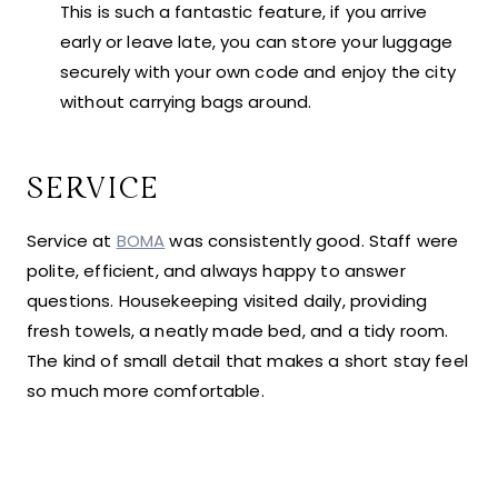
This is such a fantastic feature, if you arrive
early or leave late, you can store your luggage
securely with your own code and enjoy the city
without carrying bags around.
SERVICE
Service at
BOMA
was consistently good. Staff were
polite, efficient, and always happy to answer
questions. Housekeeping visited daily, providing
fresh towels, a neatly made bed, and a tidy room.
The kind of small detail that makes a short stay feel
so much more comfortable.