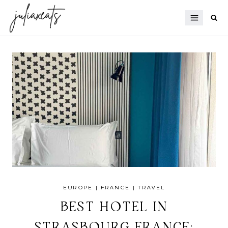
Skip
to
content
EUROPE
|
FRANCE
|
TRAVEL
BEST HOTEL IN
STRASBOURG FRANCE: