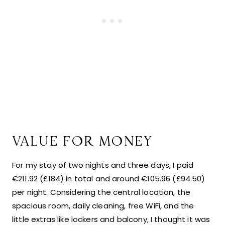
VALUE FOR MONEY
For my stay of two nights and three days, I paid
€211.92 (£184) in total and around €105.96 (£94.50)
per night. Considering the central location, the
spacious room, daily cleaning, free WiFi, and the
little extras like lockers and balcony, I thought it was