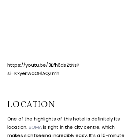
https://youtu.be/3Efh6dsZtNs?
si=KxyerIwaOHlAQZmh
LOCATION
One of the highlights of this hotel is definitely its
location.
BOMA
is right in the city centre, which
makes sightseeing incredibly easy. It’s a 10-minute