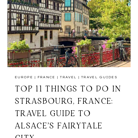
EUROPE
|
FRANCE
|
TRAVEL
|
TRAVEL GUIDES
TOP 11 THINGS TO DO IN
STRASBOURG, FRANCE:
TRAVEL GUIDE TO
ALSACE’S FAIRYTALE
CITY