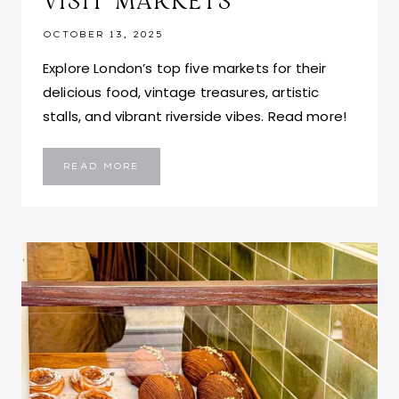
VISIT MARKETS
OCTOBER 13, 2025
Explore London’s top five markets for their
delicious food, vintage treasures, artistic
stalls, and vibrant riverside vibes. Read more!
BEST
READ MORE
THINGS
TO
DO
IN
LONDON:
TOP
5
MUST-
VISIT
MARKETS