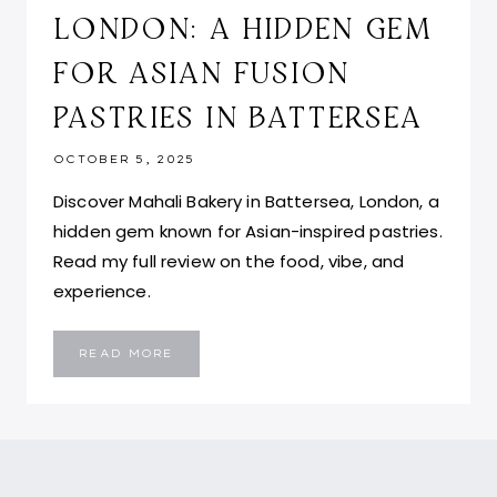
LONDON: A HIDDEN GEM
FOR ASIAN FUSION
PASTRIES IN BATTERSEA
OCTOBER 5, 2025
Discover Mahali Bakery in Battersea, London, a
hidden gem known for Asian-inspired pastries.
Read my full review on the food, vibe, and
experience.
MAHALI
READ MORE
BAKERY
BY
MAHALI
AND
CO
LONDON:
A
HIDDEN
GEM
FOR