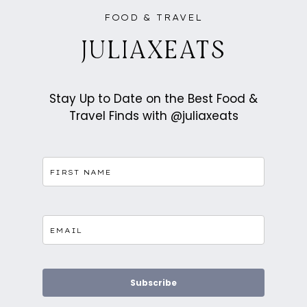
ASIAN
FUSION
FOOD & TRAVEL
PASTRIES
IN
BATTERSEA
JULIAXEATS
Stay Up to Date on the Best Food &
Travel Finds with @juliaxeats
Subscribe