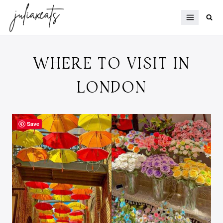
Skip
to
content
WHERE TO VISIT IN
LONDON
Save