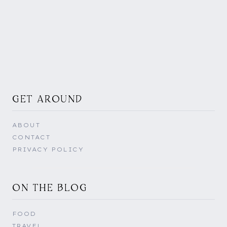
GET AROUND
ABOUT
CONTACT
PRIVACY POLICY
ON THE BLOG
FOOD
TRAVEL