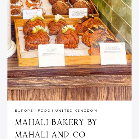
EUROPE
|
FOOD
|
UNITED KINGDOM
MAHALI BAKERY BY
MAHALI AND CO