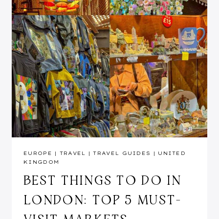
EUROPE
|
TRAVEL
|
TRAVEL GUIDES
|
UNITED
KINGDOM
BEST THINGS TO DO IN
LONDON: TOP 5 MUST-