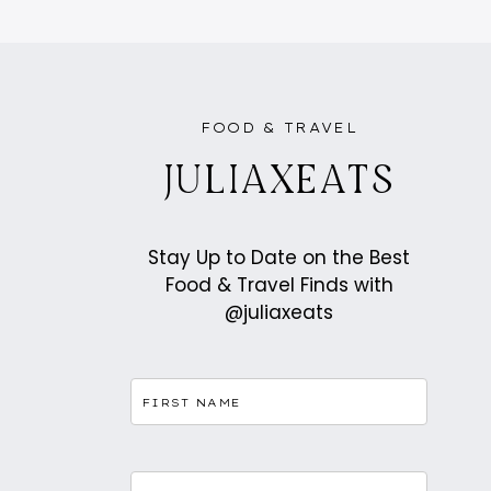
FRANCE:
ATTRACTIONS,
LANDMARKS
AND
HIDDEN
GEMS
FOOD & TRAVEL
JULIAXEATS
Stay Up to Date on the Best
Food & Travel Finds with
@juliaxeats