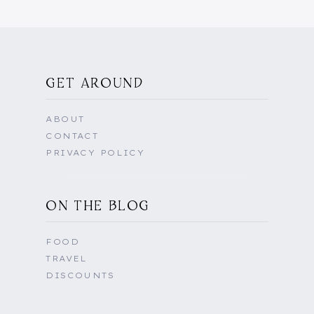
GET AROUND
ABOUT
CONTACT
PRIVACY POLICY
ON THE BLOG
FOOD
TRAVEL
DISCOUNTS