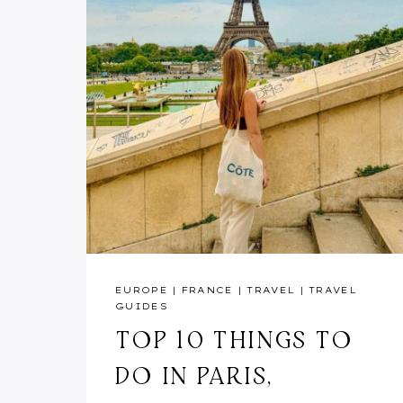
EUROPE
|
FRANCE
|
TRAVEL
|
TRAVEL
GUIDES
TOP 10 THINGS TO
DO IN PARIS,