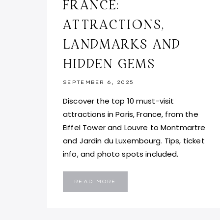
FRANCE:
ATTRACTIONS,
LANDMARKS AND
HIDDEN GEMS
SEPTEMBER 6, 2025
Discover the top 10 must-visit
attractions in Paris, France, from the
Eiffel Tower and Louvre to Montmartre
and Jardin du Luxembourg. Tips, ticket
info, and photo spots included.
TOP
READ MORE
10
THINGS
TO
DO
IN
PARIS,