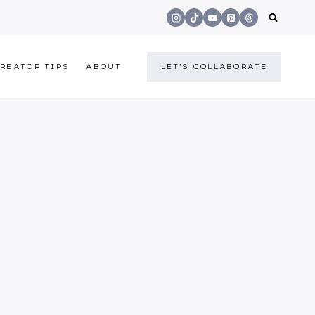
REATOR TIPS
ABOUT
LET'S COLLABORATE