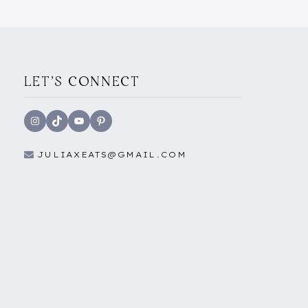
LET'S CONNECT
Instagram
TikTok
YouTube
Pinterest
JULIAXEATS@GMAIL.COM