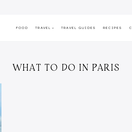
FOOD
TRAVEL
TRAVEL GUIDES
RECIPES
C
WHAT TO DO IN PARIS