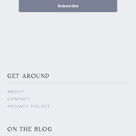
Subscribe
GET AROUND
ABOUT
CONTACT
PRIVACY POLICY
ON THE BLOG