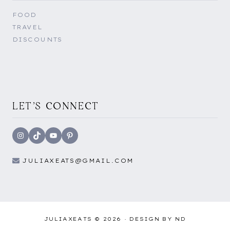
FOOD
TRAVEL
DISCOUNTS
LET'S CONNECT
Instagram
TikTok
YouTube
Pinterest
JULIAXEATS@GMAIL.COM
JULIAXEATS © 2026 ·
DESIGN BY ND