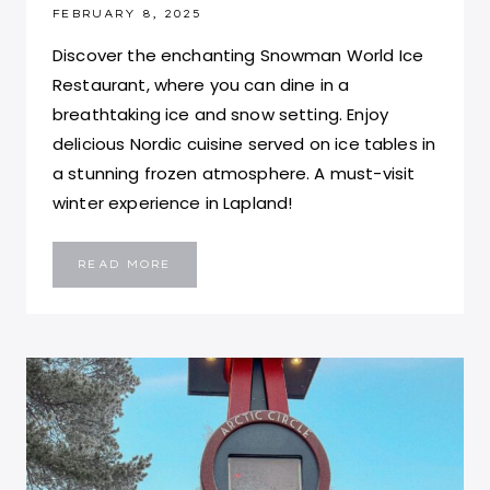
FEBRUARY 8, 2025
Discover the enchanting Snowman World Ice
Restaurant, where you can dine in a
breathtaking ice and snow setting. Enjoy
delicious Nordic cuisine served on ice tables in
a stunning frozen atmosphere. A must-visit
winter experience in Lapland!
EXPERIENCE
READ MORE
DINING
AT
THE
ICE
RESTAURANT
ARCTIC
CIRCLE
IN
SANTA
CLAUS
VILLAGE