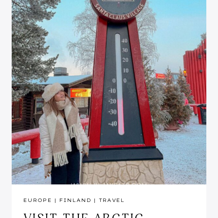
EUROPE
|
FINLAND
|
TRAVEL