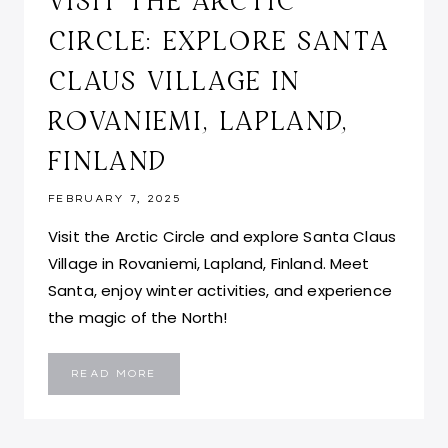
VISIT THE ARCTIC
CIRCLE: EXPLORE SANTA
CLAUS VILLAGE IN
ROVANIEMI, LAPLAND,
FINLAND
FEBRUARY 7, 2025
Visit the Arctic Circle and explore Santa Claus
Village in Rovaniemi, Lapland, Finland. Meet
Santa, enjoy winter activities, and experience
the magic of the North!
VISIT
READ MORE
THE
ARCTIC
CIRCLE:
EXPLORE
SANTA
CLAUS