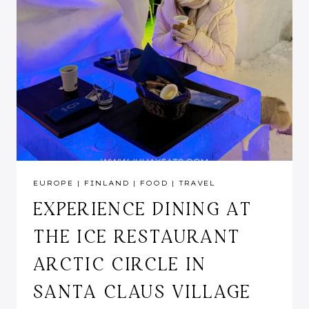
EUROPE
|
FINLAND
|
FOOD
|
TRAVEL
EXPERIENCE DINING AT
THE ICE RESTAURANT
ARCTIC CIRCLE IN
SANTA CLAUS VILLAGE