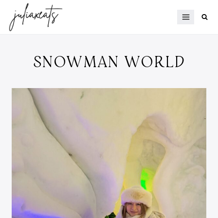
Skip
to
content
SNOWMAN WORLD