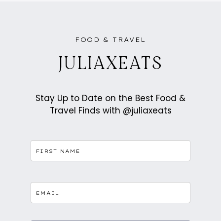
VILLAGE
IN
ROVANIEMI,
LAPLAND,
FINLAND
FOOD & TRAVEL
JULIAXEATS
Stay Up to Date on the Best Food &
Travel Finds with @juliaxeats