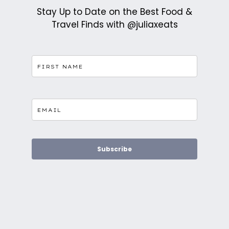
Stay Up to Date on the Best Food &
Travel Finds with @juliaxeats
Subscribe