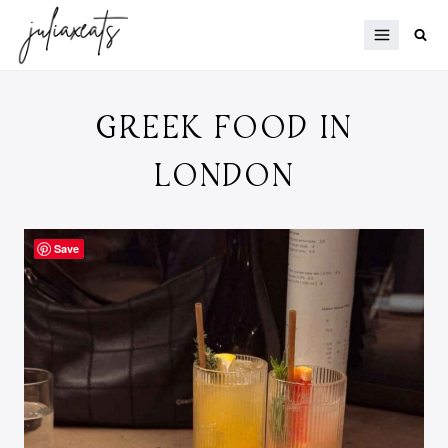
Skip
to
content
GREEK FOOD IN
LONDON
Save