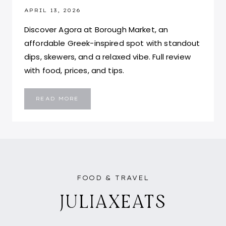
APRIL 13, 2026
Discover Agora at Borough Market, an
affordable Greek-inspired spot with standout
dips, skewers, and a relaxed vibe. Full review
with food, prices, and tips.
AGORA
READ MORE
BOROUGH
MARKET:
IS
IT
WORTH
THE
WAIT
IN
LONDON?
FOOD & TRAVEL
JULIAXEATS