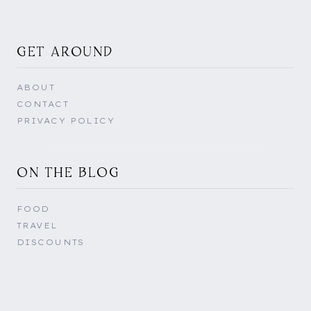
GET AROUND
ABOUT
CONTACT
PRIVACY POLICY
ON THE BLOG
FOOD
TRAVEL
DISCOUNTS