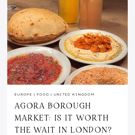
EUROPE
|
FOOD
|
UNITED KINGDOM
AGORA BOROUGH
MARKET: IS IT WORTH
THE WAIT IN LONDON?