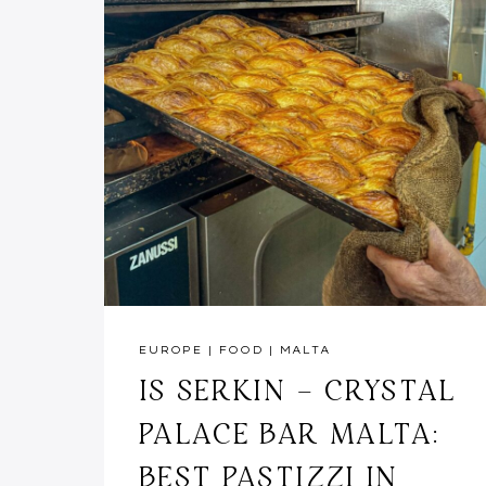
EUROPE
|
FOOD
|
MALTA
IS SERKIN – CRYSTAL
PALACE BAR MALTA:
BEST PASTIZZI IN