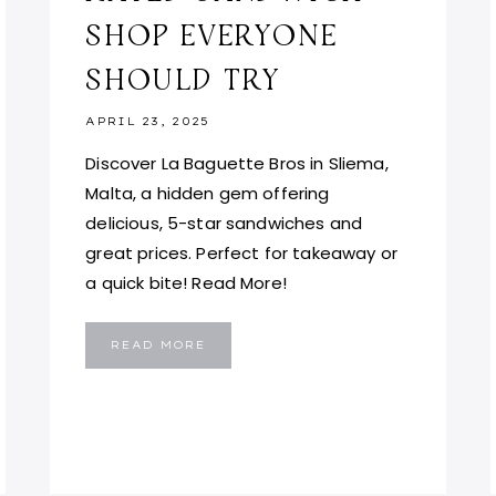
SHOP EVERYONE
SHOULD TRY
APRIL 23, 2025
Discover La Baguette Bros in Sliema,
Malta, a hidden gem offering
delicious, 5-star sandwiches and
great prices. Perfect for takeaway or
a quick bite! Read More!
LA
READ MORE
BAGUETTE
BROS
MALTA:
THE
TOP-
RATED
SANDWICH
SHOP
EVERYONE
SHOULD
TRY