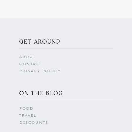
GET AROUND
ABOUT
CONTACT
PRIVACY POLICY
ON THE BLOG
FOOD
TRAVEL
DISCOUNTS