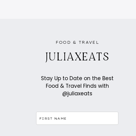
FOOD & TRAVEL
JULIAXEATS
Stay Up to Date on the Best
Food & Travel Finds with
@juliaxeats