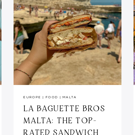
EUROPE
|
FOOD
|
MALTA
LA BAGUETTE BROS
MALTA: THE TOP-
RATED SANDWICH