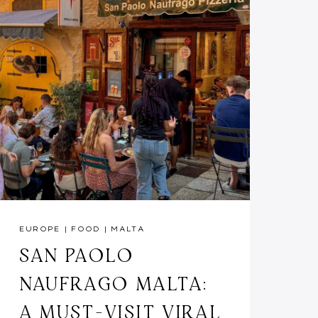
EUROPE
|
FOOD
|
MALTA
SAN PAOLO
NAUFRAGO MALTA:
A MUST-VISIT VIRAL