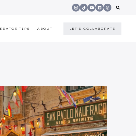
REATOR TIPS
ABOUT
LET'S COLLABORATE