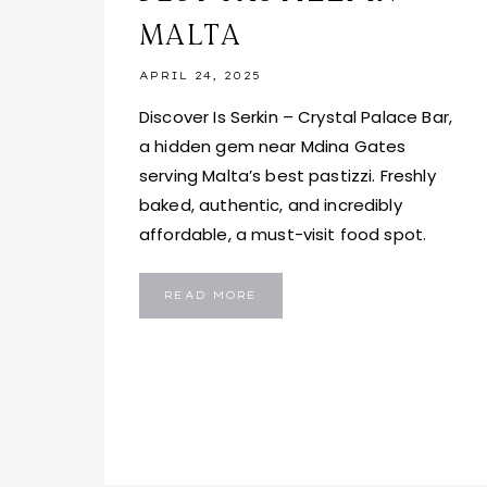
MALTA
APRIL 24, 2025
Discover Is Serkin – Crystal Palace Bar,
a hidden gem near Mdina Gates
serving Malta’s best pastizzi. Freshly
baked, authentic, and incredibly
affordable, a must-visit food spot.
IS
READ MORE
SERKIN
–
CRYSTAL
PALACE
BAR
MALTA:
BEST
PASTIZZI
IN
MALTA