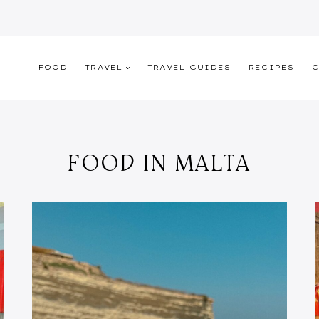
FOOD
TRAVEL
TRAVEL GUIDES
RECIPES
C
FOOD IN MALTA