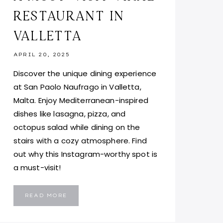
RESTAURANT IN
VALLETTA
APRIL 20, 2025
Discover the unique dining experience
at San Paolo Naufrago in Valletta,
Malta. Enjoy Mediterranean-inspired
dishes like lasagna, pizza, and
octopus salad while dining on the
stairs with a cozy atmosphere. Find
out why this Instagram-worthy spot is
a must-visit!
SAN
READ MORE
PAOLO
NAUFRAGO
MALTA:
A