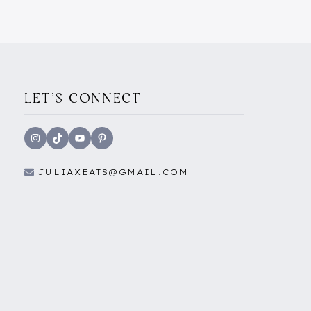
MUST-
VISIT
VIRAL
RESTAURANT
IN
VALLETTA
LET'S CONNECT
Instagram
TikTok
YouTube
Pinterest
JULIAXEATS@GMAIL.COM