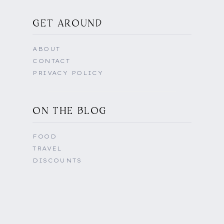
GET AROUND
ABOUT
CONTACT
PRIVACY POLICY
ON THE BLOG
FOOD
TRAVEL
DISCOUNTS