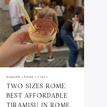
EUROPE
|
FOOD
|
ITALY
TWO SIZES ROME:
BEST AFFORDABLE
TIRAMISU IN ROME,