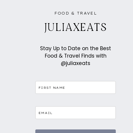
FOOD & TRAVEL
JULIAXEATS
Stay Up to Date on the Best
Food & Travel Finds with
@juliaxeats