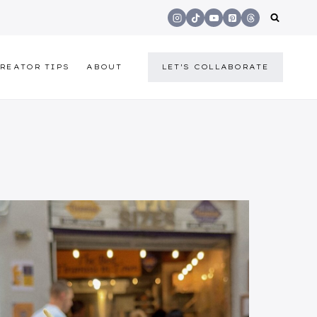
REATOR TIPS
ABOUT
LET'S COLLABORATE