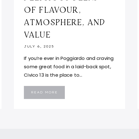
OF FLAVOUR,
ATMOSPHERE, AND
VALUE
JULY 6, 2025
If you’re ever in Poggiardo and craving
some great food in a laid-back spot,
Civico 13 is the place to…
CIVICO
READ MORE
13
POGGIARDO:
A
DELICIOUS
BLEND
OF
FLAVOUR,
ATMOSPHERE,
AND
VALUE