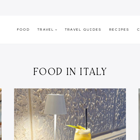
FOOD
TRAVEL
TRAVEL GUIDES
RECIPES
C
FOOD IN ITALY