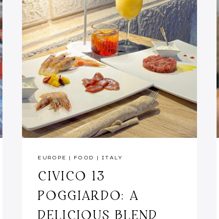
EUROPE
|
FOOD
|
ITALY
CIVICO 13
POGGIARDO: A
DELICIOUS BLEND