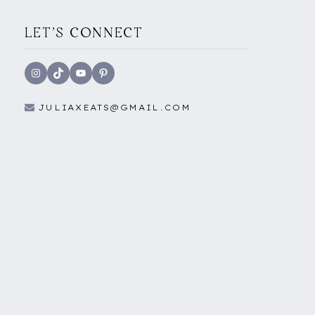
LET'S CONNECT
Instagram
TikTok
YouTube
Pinterest
JULIAXEATS@GMAIL.COM