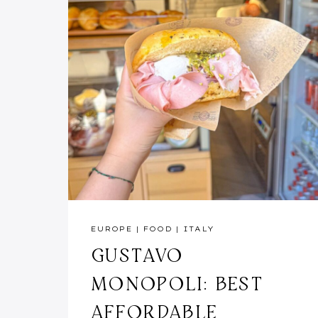
EUROPE
|
FOOD
|
ITALY
GUSTAVO
MONOPOLI: BEST
AFFORDABLE