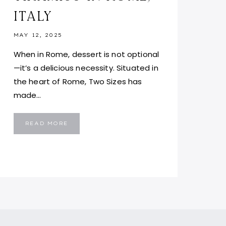
ITALY
MAY 12, 2025
When in Rome, dessert is not optional
—it’s a delicious necessity. Situated in
the heart of Rome, Two Sizes has
made…
TWO
READ MORE
SIZES
ROME:
BEST
AFFORDABLE
TIRAMISU
IN
ROME,
ITALY