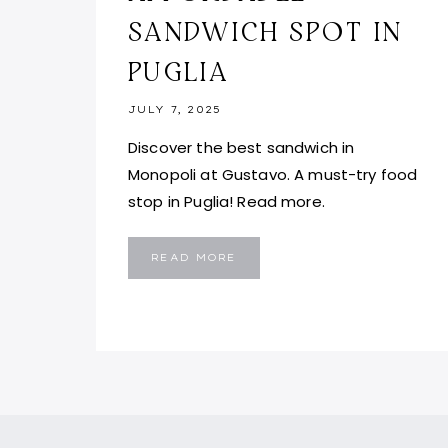
SANDWICH SPOT IN
PUGLIA
JULY 7, 2025
Discover the best sandwich in
Monopoli at Gustavo. A must-try food
stop in Puglia! Read more.
GUSTAVO
READ MORE
MONOPOLI:
BEST
AFFORDABLE
SANDWICH
SPOT
IN
PUGLIA