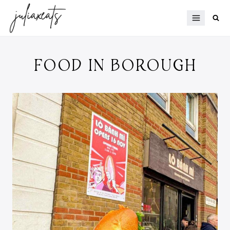
Skip
to
content
FOOD IN BOROUGH