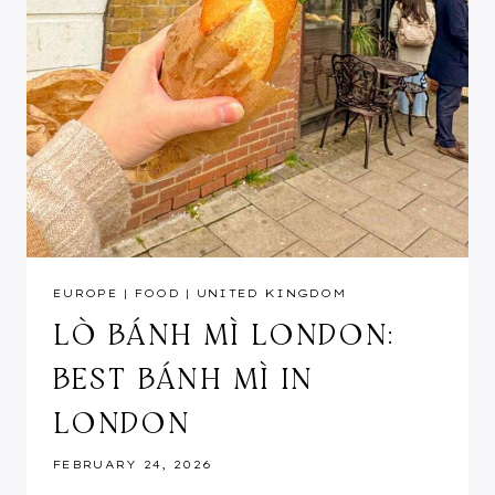
EUROPE
|
FOOD
|
UNITED KINGDOM
LÒ BÁNH MÌ LONDON:
BEST BÁNH MÌ IN
LONDON
FEBRUARY 24, 2026