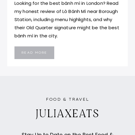
Looking for the best bánh mì in London? Read
my honest review of Lò Bánh Mì near Borough
Station, including menu highlights, and why
their Old Quarter signature might be the best
bánh mì in the city.
LÒ
READ MORE
BÁNH
MÌ
LONDON:
BEST
BÁNH
MÌ
IN
LONDON
FOOD & TRAVEL
JULIAXEATS