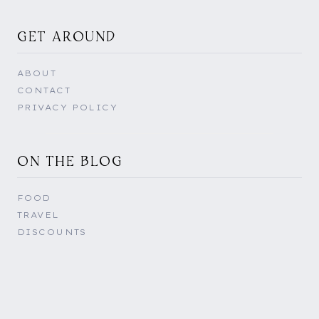
GET AROUND
ABOUT
CONTACT
PRIVACY POLICY
ON THE BLOG
FOOD
TRAVEL
DISCOUNTS