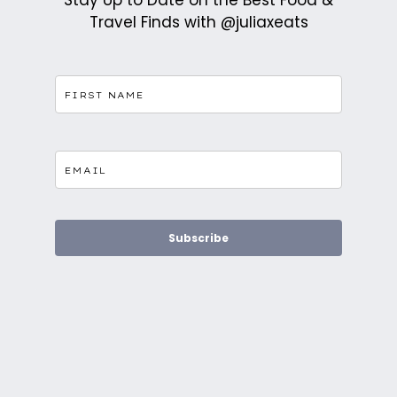
Stay Up to Date on the Best Food &
Travel Finds with @juliaxeats
Subscribe