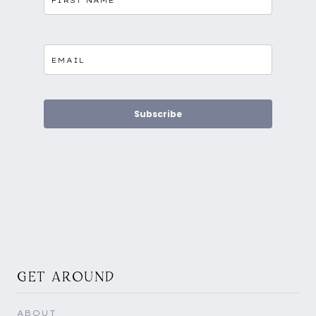
Subscribe
GET AROUND
ABOUT