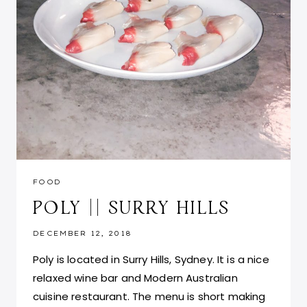
FOOD
POLY || SURRY HILLS
DECEMBER 12, 2018
Poly is located in Surry Hills, Sydney. It is a nice
relaxed wine bar and Modern Australian
cuisine restaurant. The menu is short making