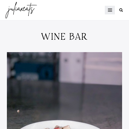
Skip
to
content
WINE BAR