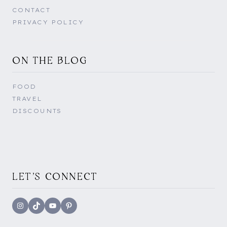
CONTACT
PRIVACY POLICY
ON THE BLOG
FOOD
TRAVEL
DISCOUNTS
LET'S CONNECT
Instagram
TikTok
YouTube
Pinterest