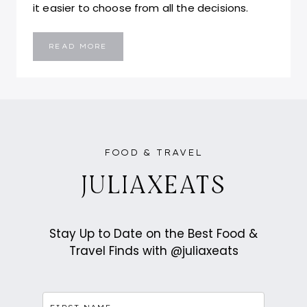
it easier to choose from all the decisions.
POLY
READ MORE
||
SURRY
HILLS
FOOD & TRAVEL
JULIAXEATS
Stay Up to Date on the Best Food &
Travel Finds with @juliaxeats