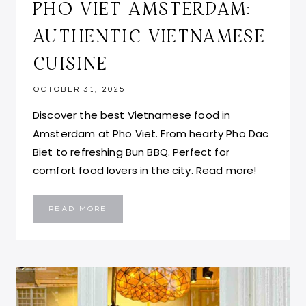
PHO VIET AMSTERDAM:
AUTHENTIC VIETNAMESE
CUISINE
OCTOBER 31, 2025
Discover the best Vietnamese food in
Amsterdam at Pho Viet. From hearty Pho Dac
Biet to refreshing Bun BBQ. Perfect for
comfort food lovers in the city. Read more!
PHO
READ MORE
VIET
AMSTERDAM:
AUTHENTIC
VIETNAMESE
CUISINE