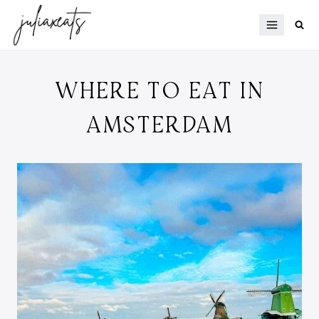
Skip
to
content
WHERE TO EAT IN
AMSTERDAM