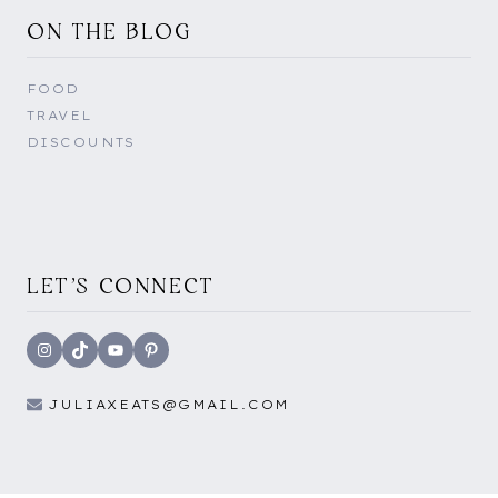
ON THE BLOG
FOOD
TRAVEL
DISCOUNTS
LET'S CONNECT
Instagram
TikTok
YouTube
Pinterest
JULIAXEATS@GMAIL.COM