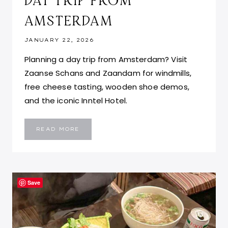
DAY TRIP FROM
AMSTERDAM
JANUARY 22, 2026
Planning a day trip from Amsterdam? Visit
Zaanse Schans and Zaandam for windmills,
free cheese tasting, wooden shoe demos,
and the iconic Inntel Hotel.
ZAANSE
READ MORE
SCHANS
AND
ZAANDAM:
THE
PERFECT
DAY
TRIP
FROM
Save
AMSTERDAM