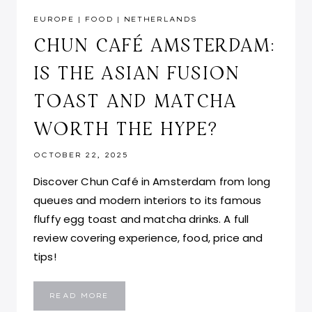
EUROPE
|
FOOD
|
NETHERLANDS
CHUN CAFÉ AMSTERDAM:
IS THE ASIAN FUSION
TOAST AND MATCHA
WORTH THE HYPE?
OCTOBER 22, 2025
Discover Chun Café in Amsterdam from long
queues and modern interiors to its famous
fluffy egg toast and matcha drinks. A full
review covering experience, food, price and
tips!
CHUN
READ MORE
CAFÉ
AMSTERDAM: