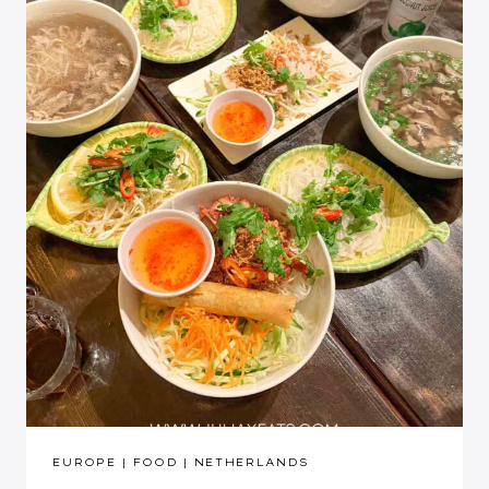
EUROPE
|
FOOD
|
NETHERLANDS