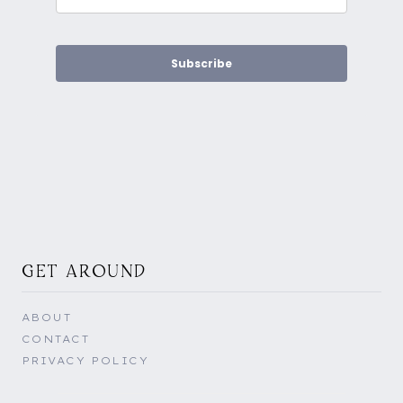
Subscribe
GET AROUND
ABOUT
CONTACT
PRIVACY POLICY