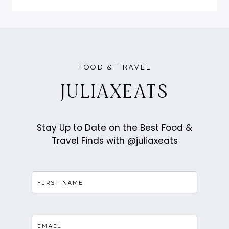
IS
THE
ASIAN
FUSION
TOAST
AND
MATCHA
WORTH
THE
HYPE?
FOOD & TRAVEL
JULIAXEATS
Stay Up to Date on the Best Food &
Travel Finds with @juliaxeats