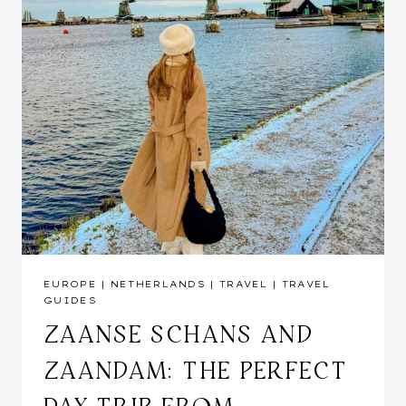
EUROPE
|
NETHERLANDS
|
TRAVEL
|
TRAVEL
GUIDES
ZAANSE SCHANS AND
ZAANDAM: THE PERFECT