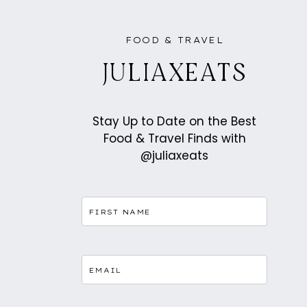
FOOD & TRAVEL
JULIAXEATS
Stay Up to Date on the Best
Food & Travel Finds with
@juliaxeats