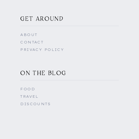
GET AROUND
ABOUT
CONTACT
PRIVACY POLICY
ON THE BLOG
FOOD
TRAVEL
DISCOUNTS