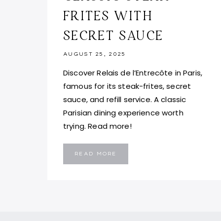
FRITES WITH
SECRET SAUCE
AUGUST 25, 2025
Discover Relais de l’Entrecôte in Paris,
famous for its steak-frites, secret
sauce, and refill service. A classic
Parisian dining experience worth
trying. Read more!
RELAIS
READ MORE
DE
L’ENTRECÔTE,
PARIS:
CLASSIC
STEAK-
FRITES
WITH
SECRET
SAUCE