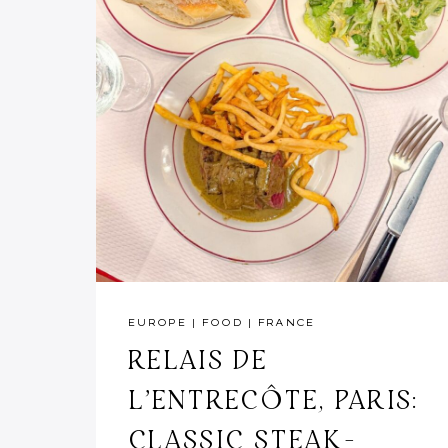
EUROPE
|
FOOD
|
FRANCE
RELAIS DE
L’ENTRECÔTE, PARIS:
CLASSIC STEAK-