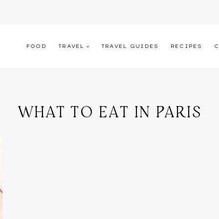
FOOD
TRAVEL
TRAVEL GUIDES
RECIPES
C
WHAT TO EAT IN PARIS