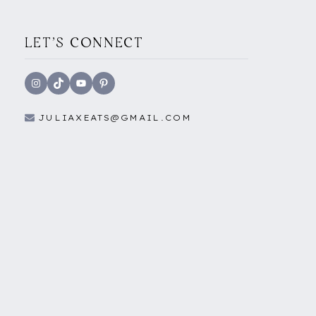
LET'S CONNECT
Instagram
TikTok
YouTube
Pinterest
JULIAXEATS@GMAIL.COM