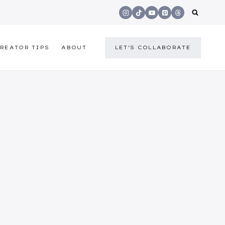
REATOR TIPS
ABOUT
LET'S COLLABORATE