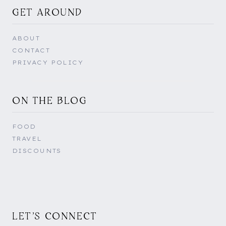
GET AROUND
ABOUT
CONTACT
PRIVACY POLICY
ON THE BLOG
FOOD
TRAVEL
DISCOUNTS
LET'S CONNECT