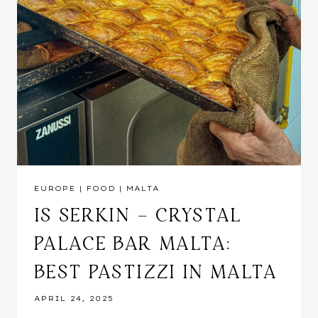
EUROPE
|
FOOD
|
MALTA
IS SERKIN – CRYSTAL
PALACE BAR MALTA:
BEST PASTIZZI IN MALTA
APRIL 24, 2025