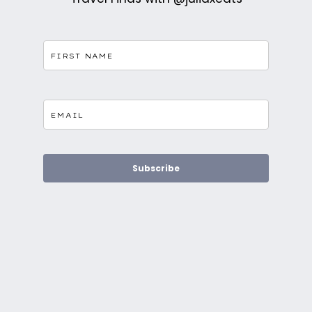
Subscribe