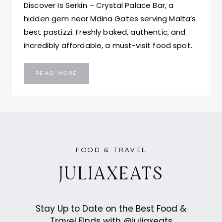
Discover Is Serkin – Crystal Palace Bar, a
hidden gem near Mdina Gates serving Malta’s
best pastizzi. Freshly baked, authentic, and
incredibly affordable, a must-visit food spot.
IS
READ MORE
SERKIN
–
CRYSTAL
PALACE
BAR
MALTA:
BEST
PASTIZZI
IN
MALTA
FOOD & TRAVEL
JULIAXEATS
Stay Up to Date on the Best Food &
Travel Finds with @juliaxeats