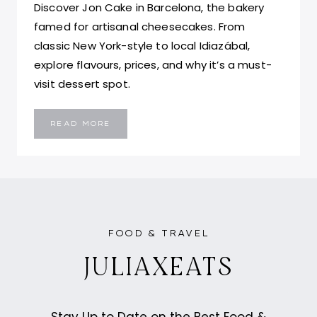
Discover Jon Cake in Barcelona, the bakery
famed for artisanal cheesecakes. From
classic New York-style to local Idiazábal,
explore flavours, prices, and why it’s a must-
visit dessert spot.
BEST
READ MORE
CHEESECAKE
IN
BARCELONA,
SPAIN
–
JON
CAKE
FOOD & TRAVEL
JULIAXEATS