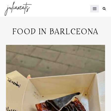
Skip
to
content
FOOD IN BARLCEONA