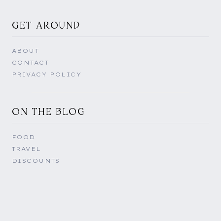
GET AROUND
ABOUT
CONTACT
PRIVACY POLICY
ON THE BLOG
FOOD
TRAVEL
DISCOUNTS