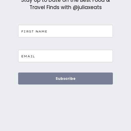
Stay Up to Date on the Best Food &
Travel Finds with @juliaxeats
Subscribe