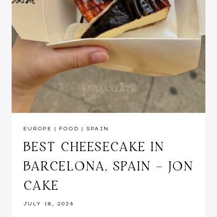
EUROPE
|
FOOD
|
SPAIN
BEST CHEESECAKE IN
BARCELONA, SPAIN – JON
CAKE
JULY 18, 2024