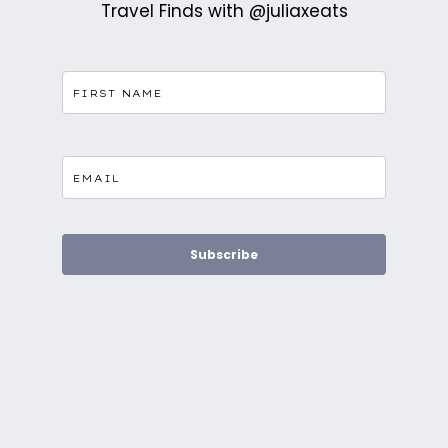
Travel Finds with @juliaxeats
Subscribe