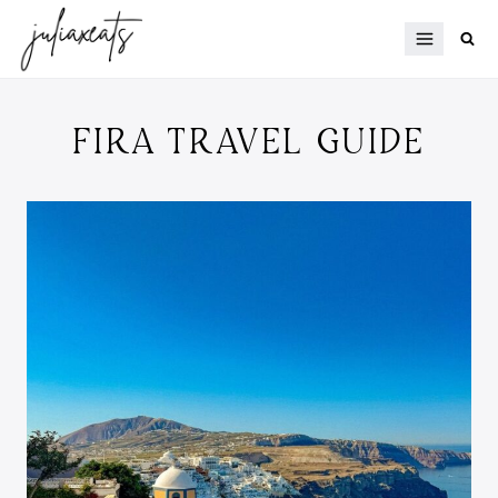
Skip
to
content
FIRA TRAVEL GUIDE