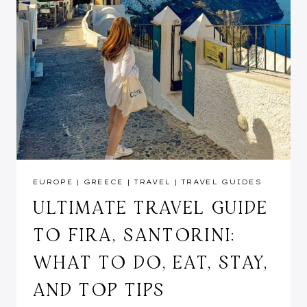
EUROPE
|
GREECE
|
TRAVEL
|
TRAVEL GUIDES
ULTIMATE TRAVEL GUIDE
TO FIRA, SANTORINI:
WHAT TO DO, EAT, STAY,
AND TOP TIPS