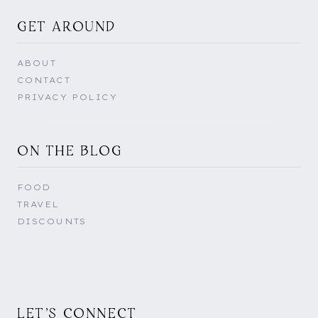
GET AROUND
ABOUT
CONTACT
PRIVACY POLICY
ON THE BLOG
FOOD
TRAVEL
DISCOUNTS
LET'S CONNECT