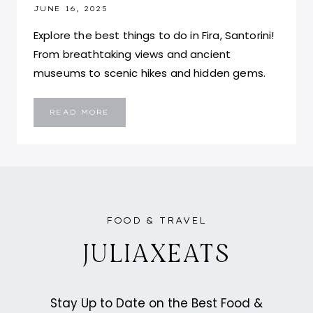
JUNE 16, 2025
Explore the best things to do in Fira, Santorini!
From breathtaking views and ancient
museums to scenic hikes and hidden gems.
ULTIMATE
READ MORE
TRAVEL
GUIDE
TO
FIRA,
SANTORINI:
WHAT
TO
DO,
EAT,
STAY,
AND
TOP
FOOD & TRAVEL
TIPS
JULIAXEATS
Stay Up to Date on the Best Food &