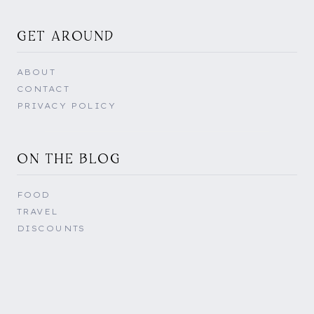
GET AROUND
ABOUT
CONTACT
PRIVACY POLICY
ON THE BLOG
FOOD
TRAVEL
DISCOUNTS