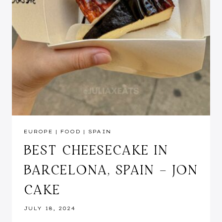
EUROPE
|
FOOD
|
SPAIN
BEST CHEESECAKE IN
BARCELONA, SPAIN – JON
CAKE
JULY 18, 2024