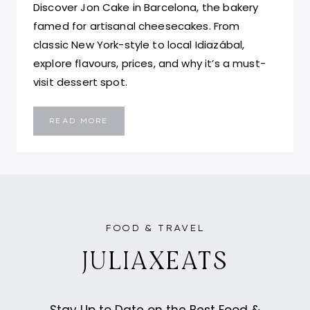
Discover Jon Cake in Barcelona, the bakery
famed for artisanal cheesecakes. From
classic New York-style to local Idiazábal,
explore flavours, prices, and why it’s a must-
visit dessert spot.
BEST
READ MORE
CHEESECAKE
IN
BARCELONA,
SPAIN
–
JON
CAKE
FOOD & TRAVEL
JULIAXEATS