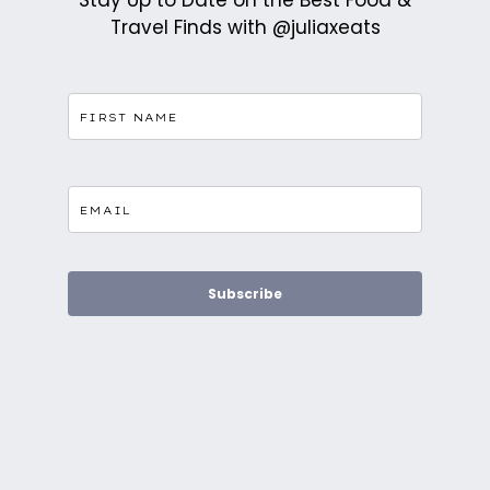
Stay Up to Date on the Best Food &
Travel Finds with @juliaxeats
Subscribe