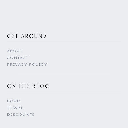
GET AROUND
ABOUT
CONTACT
PRIVACY POLICY
ON THE BLOG
FOOD
TRAVEL
DISCOUNTS