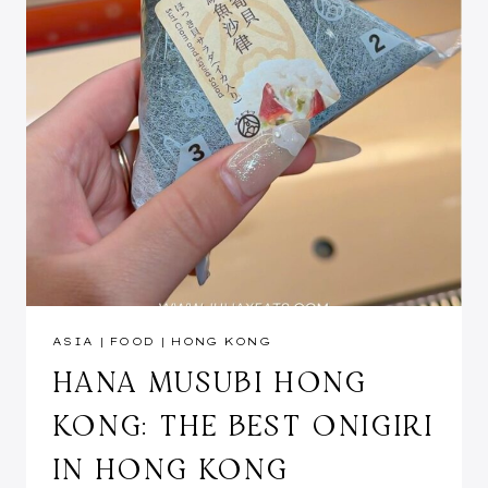
ASIA
|
FOOD
|
HONG KONG
HANA MUSUBI HONG
KONG: THE BEST ONIGIRI
IN HONG KONG