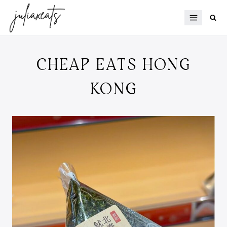
Skip
to
content
CHEAP EATS HONG
KONG