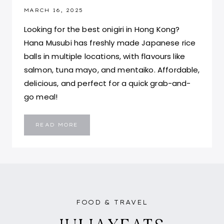
MARCH 16, 2025
Looking for the best onigiri in Hong Kong?
Hana Musubi has freshly made Japanese rice
balls in multiple locations, with flavours like
salmon, tuna mayo, and mentaiko. Affordable,
delicious, and perfect for a quick grab-and-
go meal!
HANA
READ MORE
MUSUBI
HONG
KONG:
THE
BEST
ONIGIRI
IN
HONG
KONG
FOOD & TRAVEL