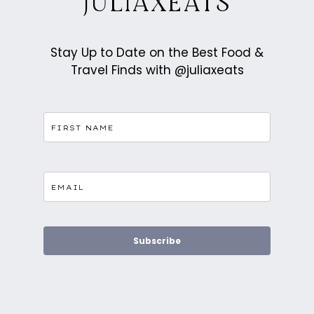
JULIAXEATS
Stay Up to Date on the Best Food &
Travel Finds with @juliaxeats
Subscribe